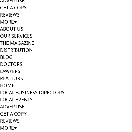
ADVERTISE
GET A COPY
REVIEWS
MORE
ABOUT US
OUR SERVICES
THE MAGAZINE
DISTRIBUTION
BLOG
DOCTORS
LAWYERS
REALTORS
HOME
LOCAL BUSINESS DIRECTORY
LOCAL EVENTS
ADVERTISE
GET A COPY
REVIEWS
MORE