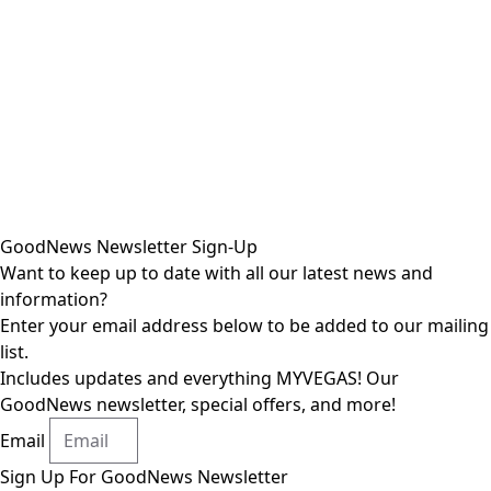
GoodNews Newsletter Sign-Up
Want to keep up to date with all our latest news and
information?
Enter your email address below to be added to our mailing
list.
Includes updates and everything MYVEGAS! Our
GoodNews newsletter, special offers, and more!
Email
Sign Up For GoodNews Newsletter