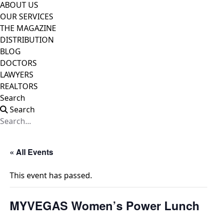
ABOUT US
OUR SERVICES
THE MAGAZINE
DISTRIBUTION
BLOG
DOCTORS
LAWYERS
REALTORS
Search
Search
« All Events
This event has passed.
MYVEGAS Women’s Power Lunch