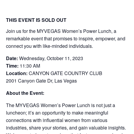
THIS EVENT IS SOLD OUT
Join us for the MYVEGAS Women’s Power Lunch, a
remarkable event that promises to inspire, empower, and
connect you with like-minded individuals.
Date:
Wednesday, October 11, 2023
Time:
11:30 AM
Location:
CANYON GATE COUNTRY CLUB
2001 Canyon Gate Dr, Las Vegas
About the Event:
The MYVEGAS Women’s Power Lunch is not just a
luncheon; it’s an opportunity to make meaningful
connections with influential women from various
industries, share your stories, and gain valuable insights.