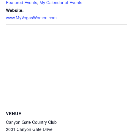
Featured Events
,
My Calendar of Events
Website:
www.MyVegasWomen.com
VENUE
Canyon Gate Country Club
2001 Canyon Gate Drive