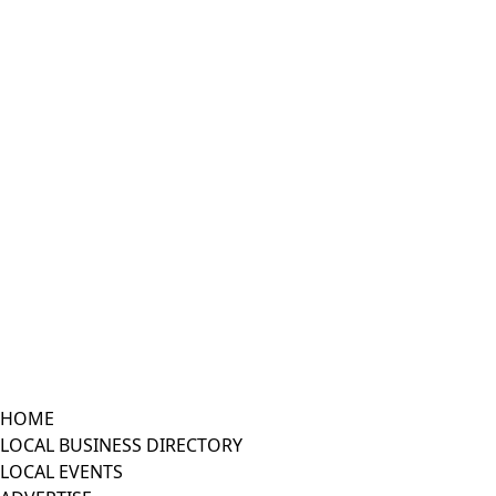
HOME
LOCAL BUSINESS DIRECTORY
LOCAL EVENTS