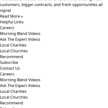
customers, bigger contracts, and fresh opportunities all
signal
Read More »
Helpful Links
Careers
Morning Blend Videos
Ask The Expert Videos
Local Charities
Local Churches
Recommend
Subscribe
Contact Us
Careers
Morning Blend Videos
Ask The Expert Videos
Local Charities
Local Churches
Recommend