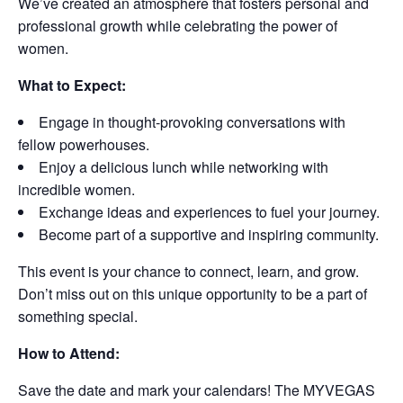
We’ve created an atmosphere that fosters personal and
professional growth while celebrating the power of
women.
What to Expect:
Engage in thought-provoking conversations with
fellow powerhouses.
Enjoy a delicious lunch while networking with
incredible women.
Exchange ideas and experiences to fuel your journey.
Become part of a supportive and inspiring community.
This event is your chance to connect, learn, and grow.
Don’t miss out on this unique opportunity to be a part of
something special.
How to Attend:
Save the date and mark your calendars! The MYVEGAS