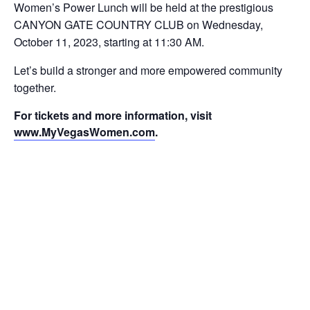
Women’s Power Lunch will be held at the prestigious
CANYON GATE COUNTRY CLUB on Wednesday,
October 11, 2023, starting at 11:30 AM.
Let’s build a stronger and more empowered community
together.
For tickets and more information, visit
www.MyVegasWomen.com
.