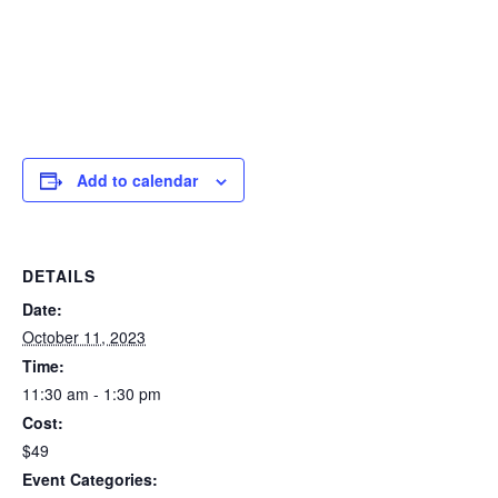
Add to calendar
DETAILS
Date:
October 11, 2023
Time:
11:30 am - 1:30 pm
Cost:
$49
Event Categories: