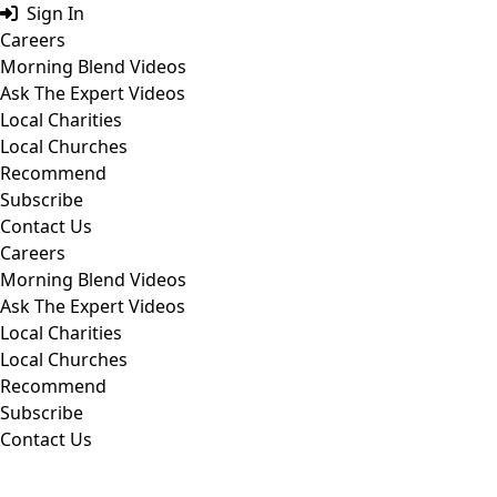
Skip
Sign In
to
Careers
content
Morning Blend Videos
Ask The Expert Videos
Local Charities
Local Churches
Recommend
Subscribe
Contact Us
Careers
Morning Blend Videos
Ask The Expert Videos
Local Charities
Local Churches
Recommend
Subscribe
Contact Us