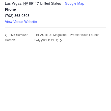
Las Vegas
,
NV
89117
United States
+ Google Map
Phone
(702) 363-0303
View Venue Website
BEAUTIFUL Magazine – Premier Issue Launch
P!NK Summer
Carnival
Party (SOLD OUT)