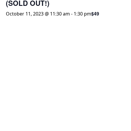
(SOLD OUT!)
$49
October 11, 2023 @ 11:30 am
-
1:30 pm