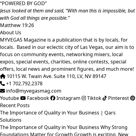
“POWERED BY GOD”
Jesus looked at them and said, “With man this is impossible, but
with God all things are possible.”
Matthew 19:26
About Us
MYVEGAS Magazine is a publication that is by locals, for
locals. Based in our eclectic city of Las Vegas, our aim is to
focus on community events, networking mixers, local
expos, special events, charities, online contests, special
offers, local news and prominent figures, and much more!
10115 W. Twain Ave. Suite 110, LV, NV 89147
+1 702.792.2378
info@myvegasmag.com
Youtube
Facebook
Instagram
Tiktok
Pinterest
Recent Posts
The Importance of Quality in Your Business | Qars
Solutions
The Importance of Quality in Your Business Why Strong
Foundations Matter for Growth Growth is exciting. New