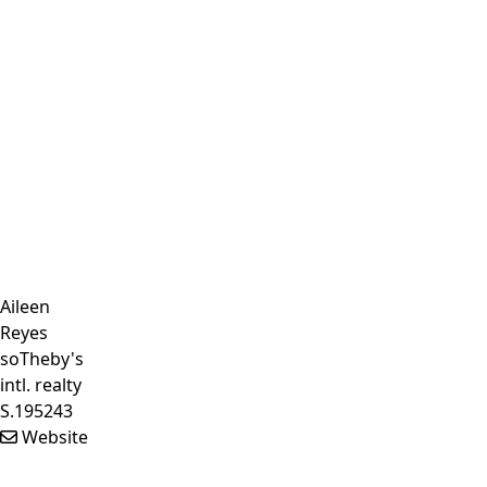
Aileen
Reyes
soTheby's
intl. realty
S.195243
Website