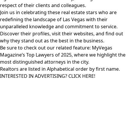
respect of their clients and colleagues.
Join us in celebrating these real estate stars who are
redefining the landscape of Las Vegas with their
unparalleled knowledge and commitment to service.
Discover their profiles, visit their websites, and find out
why they stand out as the best in the business.
Be sure to check out our related feature:
MyVegas
Magazine’s Top Lawyers
of 2025, where we highlight the
most distinguished attorneys in the city.
Realtors are listed in Alphabetical order by first name.
INTERESTED IN ADVERTISING? CLICK HERE!