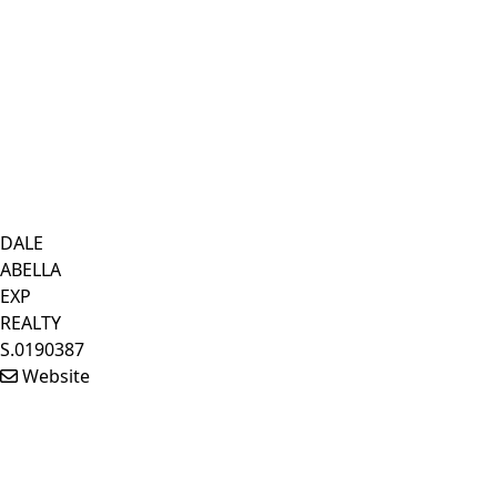
DALE
ABELLA
EXP
REALTY
S.0190387
Website