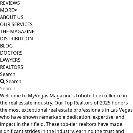
REVIEWS
MORE
ABOUT US
OUR SERVICES
THE MAGAZINE
DISTRIBUTION
BLOG
DOCTORS
LAWYERS
REALTORS
Search
Search
Welcome to MyVegas Magazine’s tribute to excellence in
the real estate industry. Our Top Realtors of 2025 honors
the most exceptional real estate professionals in Las Vegas
who have shown remarkable dedication, expertise, and
impact in their field. These top-tier realtors have made
significant strides in the industry, earning the trust and