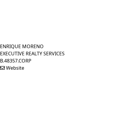
ENRIQUE MORENO
EXECUTIVE REALTY SERVICES
B.48357.CORP
Website