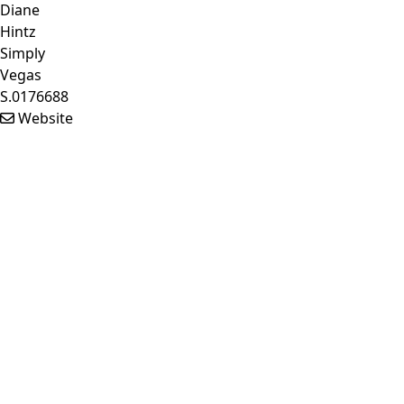
Diane
Hintz
Simply
Vegas
S.0176688
Website