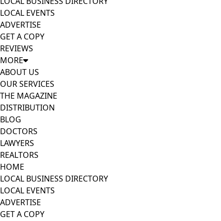
LOCAL BUSINESS DIRECTORY
LOCAL EVENTS
ADVERTISE
GET A COPY
REVIEWS
MORE
ABOUT US
OUR SERVICES
THE MAGAZINE
DISTRIBUTION
BLOG
DOCTORS
LAWYERS
REALTORS
HOME
LOCAL BUSINESS DIRECTORY
LOCAL EVENTS
ADVERTISE
GET A COPY