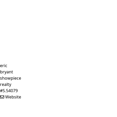
eric
bryant
showpiece
realty
#S.54079
Website