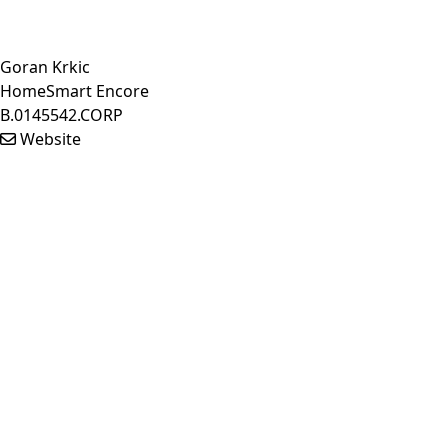
Goran Krkic
HomeSmart Encore
B.0145542.CORP
Website