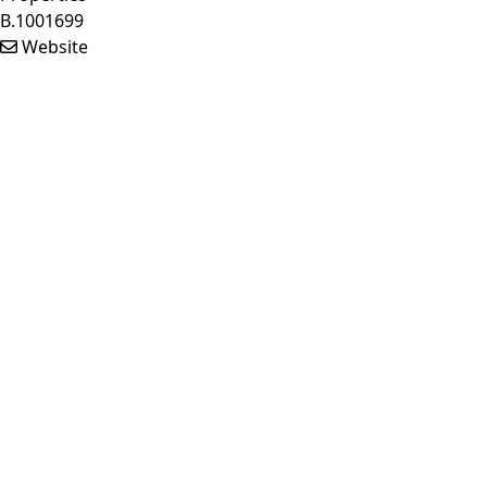
B.1001699
Website