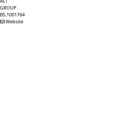
ALT
GROUP
BS.1001764
Website