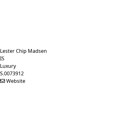
Lester Chip Madsen
IS
Luxury
S.0073912
Website