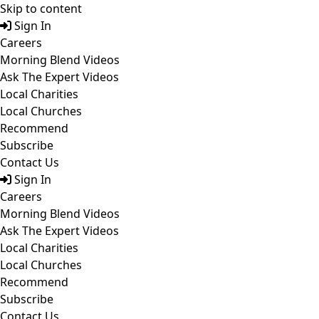
Skip to content
Sign In
Careers
Morning Blend Videos
Ask The Expert Videos
Local Charities
Local Churches
Recommend
Subscribe
Contact Us
Sign In
Careers
Morning Blend Videos
Ask The Expert Videos
Local Charities
Local Churches
Recommend
Subscribe
Contact Us