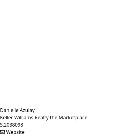
Danielle Azulay
Keller Williams Realty the Marketplace
S.2038098
Website