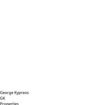
George Kypreos
GK
Properties