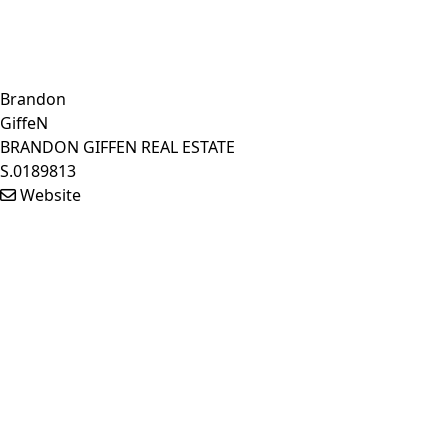
Brandon
GiffeN
BRANDON GIFFEN REAL ESTATE
S.0189813
Website