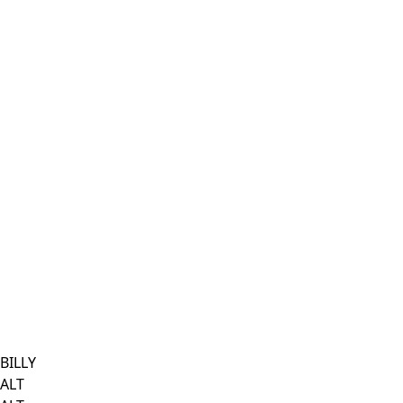
BILLY
ALT