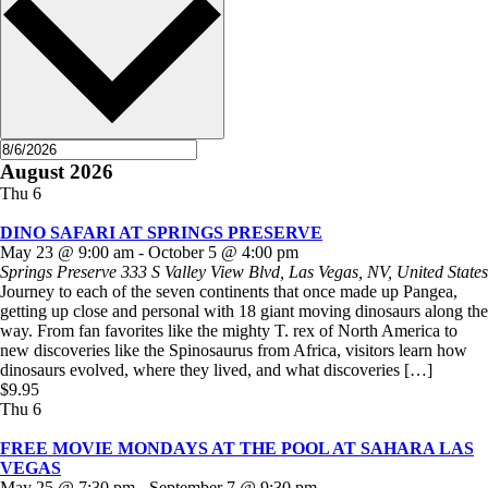
August 2026
Thu
6
DINO SAFARI AT SPRINGS PRESERVE
May 23 @ 9:00 am
-
October 5 @ 4:00 pm
Springs Preserve
333 S Valley View Blvd, Las Vegas, NV, United States
Journey to each of the seven continents that once made up Pangea,
getting up close and personal with 18 giant moving dinosaurs along the
way. From fan favorites like the mighty T. rex of North America to
new discoveries like the Spinosaurus from Africa, visitors learn how
dinosaurs evolved, where they lived, and what discoveries […]
$9.95
Thu
6
FREE MOVIE MONDAYS AT THE POOL AT SAHARA LAS
VEGAS
May 25 @ 7:30 pm
-
September 7 @ 9:30 pm