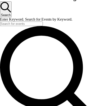
Search
Enter Keyword. Search for Events by Keyword.