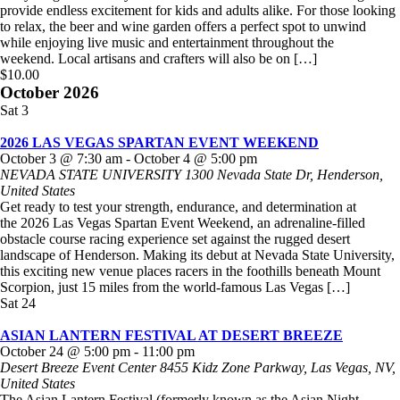
provide endless excitement for kids and adults alike. For those looking
to relax, the beer and wine garden offers a perfect spot to unwind
while enjoying live music and entertainment throughout the
weekend. Local artisans and crafters will also be on […]
$10.00
October 2026
Sat
3
2026 LAS VEGAS SPARTAN EVENT WEEKEND
October 3 @ 7:30 am
-
October 4 @ 5:00 pm
NEVADA STATE UNIVERSITY
1300 Nevada State Dr, Henderson,
United States
Get ready to test your strength, endurance, and determination at
the 2026 Las Vegas Spartan Event Weekend, an adrenaline-filled
obstacle course racing experience set against the rugged desert
landscape of Henderson. Making its debut at Nevada State University,
this exciting new venue places racers in the foothills beneath Mount
Scorpion, just 15 miles from the world-famous Las Vegas […]
Sat
24
ASIAN LANTERN FESTIVAL AT DESERT BREEZE
October 24 @ 5:00 pm
-
11:00 pm
Desert Breeze Event Center
8455 Kidz Zone Parkway, Las Vegas, NV,
United States
The Asian Lantern Festival (formerly known as the Asian Night