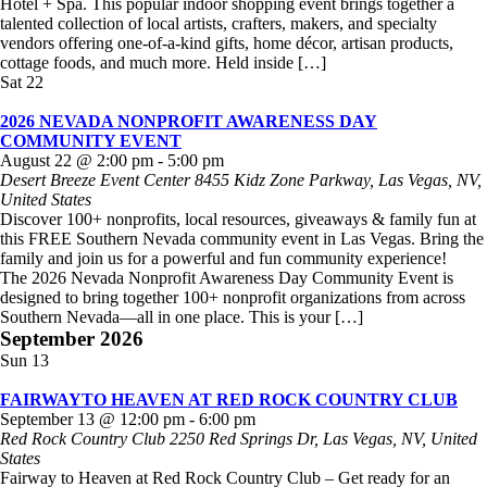
Hotel + Spa. This popular indoor shopping event brings together a
talented collection of local artists, crafters, makers, and specialty
vendors offering one-of-a-kind gifts, home décor, artisan products,
cottage foods, and much more. Held inside […]
Sat
22
2026 NEVADA NONPROFIT AWARENESS DAY
COMMUNITY EVENT
August 22 @ 2:00 pm
-
5:00 pm
Desert Breeze Event Center
8455 Kidz Zone Parkway, Las Vegas, NV,
United States
Discover 100+ nonprofits, local resources, giveaways & family fun at
this FREE Southern Nevada community event in Las Vegas. Bring the
family and join us for a powerful and fun community experience!
The 2026 Nevada Nonprofit Awareness Day Community Event is
designed to bring together 100+ nonprofit organizations from across
Southern Nevada—all in one place. This is your […]
September 2026
Sun
13
FAIRWAYTO HEAVEN AT RED ROCK COUNTRY CLUB
September 13 @ 12:00 pm
-
6:00 pm
Red Rock Country Club
2250 Red Springs Dr, Las Vegas, NV, United
States
Fairway to Heaven at Red Rock Country Club – Get ready for an