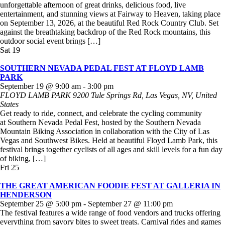
unforgettable afternoon of great drinks, delicious food, live
entertainment, and stunning views at Fairway to Heaven, taking place
on September 13, 2026, at the beautiful Red Rock Country Club. Set
against the breathtaking backdrop of the Red Rock mountains, this
outdoor social event brings […]
Sat
19
SOUTHERN NEVADA PEDAL FEST AT FLOYD LAMB
PARK
September 19 @ 9:00 am
-
3:00 pm
FLOYD LAMB PARK
9200 Tule Springs Rd, Las Vegas, NV, United
States
Get ready to ride, connect, and celebrate the cycling community
at Southern Nevada Pedal Fest, hosted by the Southern Nevada
Mountain Biking Association in collaboration with the City of Las
Vegas and Southwest Bikes. Held at beautiful Floyd Lamb Park, this
festival brings together cyclists of all ages and skill levels for a fun day
of biking, […]
Fri
25
THE GREAT AMERICAN FOODIE FEST AT GALLERIA IN
HENDERSON
September 25 @ 5:00 pm
-
September 27 @ 11:00 pm
The festival features a wide range of food vendors and trucks offering
everything from savory bites to sweet treats. Carnival rides and games