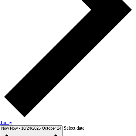
Today
Select date.
Now
Now
-
10/24/2026
October 24