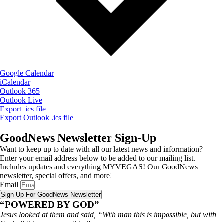
Google Calendar
iCalendar
Outlook 365
Outlook Live
Export .ics file
Export Outlook .ics file
GoodNews Newsletter Sign-Up
Want to keep up to date with all our latest news and information?
Enter your email address below to be added to our mailing list.
Includes updates and everything MYVEGAS! Our GoodNews
newsletter, special offers, and more!
Email
Sign Up For GoodNews Newsletter
“POWERED BY GOD”
Jesus looked at them and said, “With man this is impossible, but with