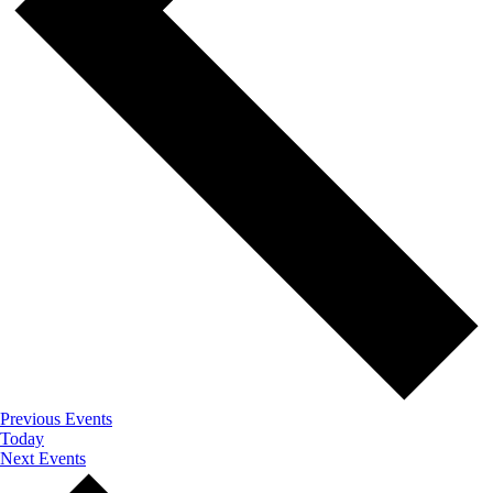
Previous
Events
Today
Next
Events