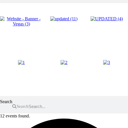
Skip
to
content
Search
Search
12 events found.