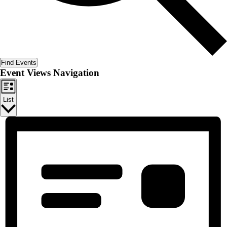
Find Events
Event Views Navigation
List