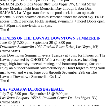
SAHARA
2535 S. Las Vegas Blvd, Las Vegas, NV, United States
Every Monday night from Memorial Day through Labor Day,
SAHARA Las Vegas transforms the pool deck into an open-air
cinema. Sixteen beloved classics screened under the desert sky. FREE
access, FREE parking, FREE seating, swimming + more! Doors open
at 7:30pm and movie starts at 8pm.
Thu
6
FITNESS ON THE LAWN AT DOWNTOWN SUMMERLIN
June 30 @ 7:00 pm
-
September 29 @ 8:00 pm
Downtown Summerlin
1980 Festival Plaza Drive, Las Vegas, NV,
United States
Join Downtown Summerlin every Tuesday at 7p.m. for Fitness on The
Lawn, presented by GHOST. With a variety of classes, including
yoga, high-intensity interval training, and bootcamp fitness, fans can
enjoy an outdoor workout Summerlin-style! Don’t forget to bring your
mat, towel, and water. June 30th through September 29th on The
Lawn at Downtown Summerlin. Go […]
Thu
6
LAS VEGAS AVIATORS BASEBALL
July 7 @ 7:00 pm
-
September 13 @ 9:00 pm
Las Vegas Ballpark
1650 S. Pavillion Center Dr., Las Vegas, NV,
United States