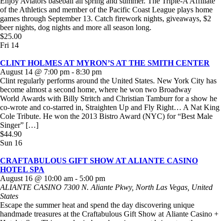
Enjoy Aviators baseball all spring and summer. The Triple-A Affiliate
of the Athletics and member of the Pacific Coast League plays home
games through September 13. Catch firework nights, giveaways, $2
beer nights, dog nights and more all season long.
$25.00
Fri
14
CLINT HOLMES AT MYRON’S AT THE SMITH CENTER
August 14 @ 7:00 pm
-
8:30 pm
Clint regularly performs around the United States. New York City has
become almost a second home, where he won two Broadway
World Awards with Billy Stritch and Christian Tamburr for a show he
co-wrote and co-starred in, Straighten Up and Fly Right… A Nat King
Cole Tribute. He won the 2013 Bistro Award (NYC) for “Best Male
Singer” […]
$44.90
Sun
16
CRAFTABULOUS GIFT SHOW AT ALIANTE CASINO
HOTEL SPA
August 16 @ 10:00 am
-
5:00 pm
ALIANTE CASINO
7300 N. Aliante Pkwy, North Las Vegas, United
States
Escape the summer heat and spend the day discovering unique
handmade treasures at the Craftabulous Gift Show at Aliante Casino +