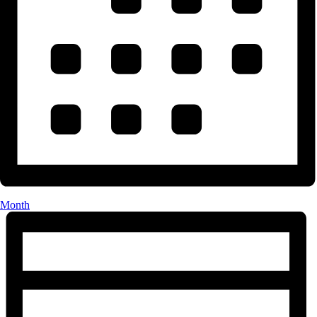
Month