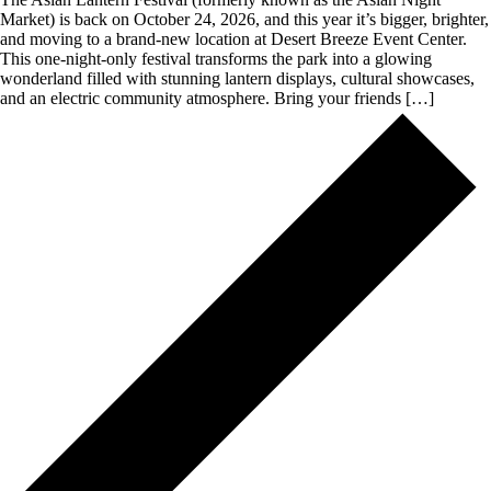
Market) is back on October 24, 2026, and this year it’s bigger, brighter,
and moving to a brand-new location at Desert Breeze Event Center.
This one-night-only festival transforms the park into a glowing
wonderland filled with stunning lantern displays, cultural showcases,
and an electric community atmosphere. Bring your friends […]