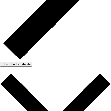
Subscribe to calendar