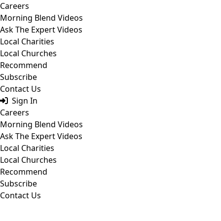
Skip
Careers
to
Morning Blend Videos
content
Ask The Expert Videos
Local Charities
Local Churches
Recommend
Subscribe
Contact Us
Sign In
Careers
Morning Blend Videos
Ask The Expert Videos
Local Charities
Local Churches
Recommend
Subscribe
Contact Us