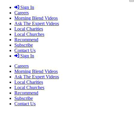
Skip
Sign In
to
Careers
content
Morning Blend Videos
Ask The Expert Videos
Local Charities
Local Churches
Recommend
Subscribe
Contact Us
Sign In
Careers
Morning Blend Videos
Ask The Expert Videos
Local Charities
Local Churches
Recommend
Subscribe
Contact Us