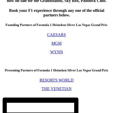
now on sale for the Grandstands, Sky Box, Paddock Club.
Book your F1 experience through any one of the official
partners below.
Founding Partners of Formula 1 Heineken Silver Las Vegas Grand Prix
CAESARS
MGM
WYNN
Presenting Partners of Formula 1 Heineken Silver Las Vegas Grand Prix
RESORTS WORLD
THE VENETIAN