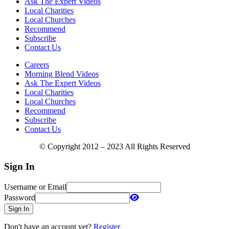
Ask The Expert Videos
Local Charities
Local Churches
Recommend
Subscribe
Contact Us
Careers
Morning Blend Videos
Ask The Expert Videos
Local Charities
Local Churches
Recommend
Subscribe
Contact Us
© Copyright 2012 – 2023 All Rights Reserved
Sign In
Username or Email
Password
Sign In
Don't have an account yet?
Register