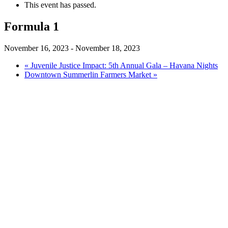
This event has passed.
Formula 1
November 16, 2023
-
November 18, 2023
«
Juvenile Justice Impact: 5th Annual Gala – Havana Nights
Downtown Summerlin Farmers Market
»