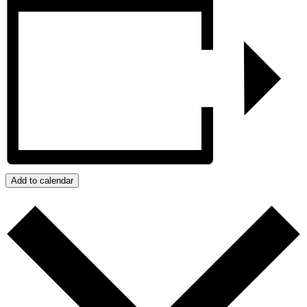
Add to calendar