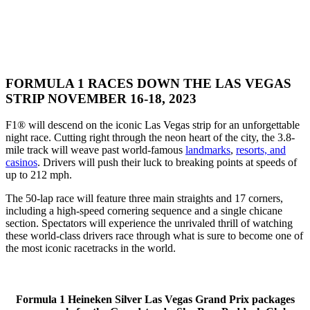
FORMULA 1 RACES DOWN THE LAS VEGAS
STRIP NOVEMBER 16-18, 2023
F1® will descend on the iconic Las Vegas strip for an unforgettable
night race. Cutting right through the neon heart of the city, the 3.8-
mile track will weave past world-famous
landmarks
,
resorts, and
casinos
. Drivers will push their luck to breaking points at speeds of
up to 212 mph.
The 50-lap race will feature three main straights and 17 corners,
including a high-speed cornering sequence and a single chicane
section. Spectators will experience the unrivaled thrill of watching
these world-class drivers race through what is sure to become one of
the most iconic racetracks in the world.
Formula 1 Heineken Silver Las Vegas Grand Prix packages