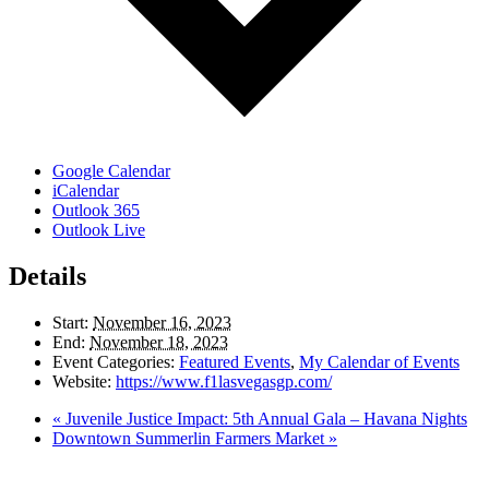
Google Calendar
iCalendar
Outlook 365
Outlook Live
Details
Start:
November 16, 2023
End:
November 18, 2023
Event Categories:
Featured Events
,
My Calendar of Events
Website:
https://www.f1lasvegasgp.com/
«
Juvenile Justice Impact: 5th Annual Gala – Havana Nights
Downtown Summerlin Farmers Market
»