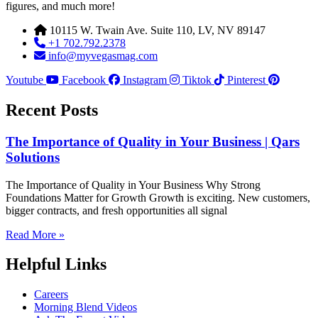
figures, and much more!
10115 W. Twain Ave. Suite 110, LV, NV 89147
+1 702.792.2378
info@myvegasmag.com
Youtube
Facebook
Instagram
Tiktok
Pinterest
Recent Posts
The Importance of Quality in Your Business | Qars
Solutions
The Importance of Quality in Your Business Why Strong
Foundations Matter for Growth Growth is exciting. New customers,
bigger contracts, and fresh opportunities all signal
Read More »
Helpful Links
Careers
Morning Blend Videos