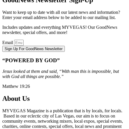
Want to keep up to date with all our latest news and information?
Enter your email address below to be added to our mailing list.
Includes updates and everything MYVEGAS! Our GoodNews
newsletter, special offers, and more!
Email
Sign Up For GoodNews Newsletter
“POWERED BY GOD”
Jesus looked at them and said, “With man this is impossible, but
with God all things are possible.”
Matthew 19:26
About Us
MYVEGAS Magazine is a publication that is by locals, for locals.
Based in our eclectic city of Las Vegas, our aim is to focus on
community events, networking mixers, local expos, special events,
charities, online contests, special offers, local news and prominent