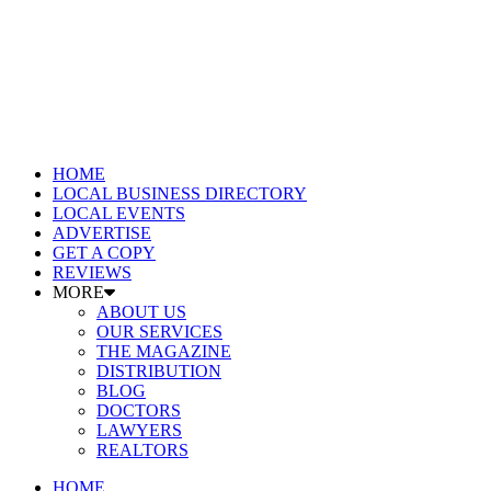
HOME
LOCAL BUSINESS DIRECTORY
LOCAL EVENTS
ADVERTISE
GET A COPY
REVIEWS
MORE
ABOUT US
OUR SERVICES
THE MAGAZINE
DISTRIBUTION
BLOG
DOCTORS
LAWYERS
REALTORS
HOME