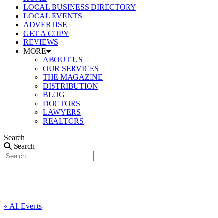
LOCAL BUSINESS DIRECTORY
LOCAL EVENTS
ADVERTISE
GET A COPY
REVIEWS
MORE
ABOUT US
OUR SERVICES
THE MAGAZINE
DISTRIBUTION
BLOG
DOCTORS
LAWYERS
REALTORS
Search
Search
« All Events