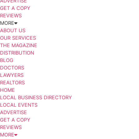
ADVERTISE
GET A COPY
REVIEWS
MORE
ABOUT US
OUR SERVICES
THE MAGAZINE
DISTRIBUTION
BLOG
DOCTORS
LAWYERS
REALTORS
HOME
LOCAL BUSINESS DIRECTORY
LOCAL EVENTS
ADVERTISE
GET A COPY
REVIEWS
MORE