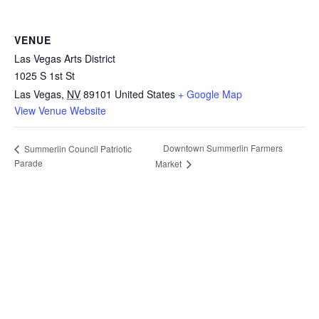
VENUE
Las Vegas Arts District
1025 S 1st St
Las Vegas
,
NV
89101
United States
+ Google Map
View Venue Website
Downtown Summerlin Farmers
Summerlin Council Patriotic
Parade
Market