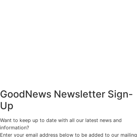
GoodNews Newsletter Sign-
Up
Want to keep up to date with all our latest news and
information?
Enter your email address below to be added to our mailing