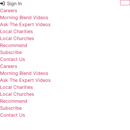
Skip
Sign In
to
Careers
content
Morning Blend Videos
Ask The Expert Videos
Local Charities
Local Churches
Recommend
Subscribe
Contact Us
Careers
Morning Blend Videos
Ask The Expert Videos
Local Charities
Local Churches
Recommend
Subscribe
Contact Us