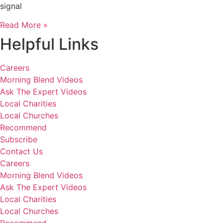
signal
Read More »
Helpful Links
Careers
Morning Blend Videos
Ask The Expert Videos
Local Charities
Local Churches
Recommend
Subscribe
Contact Us
Careers
Morning Blend Videos
Ask The Expert Videos
Local Charities
Local Churches