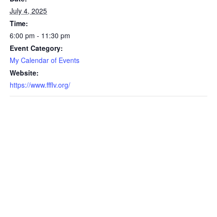
July 4, 2025
Time:
6:00 pm - 11:30 pm
Event Category:
My Calendar of Events
Website:
https://www.ffflv.org/