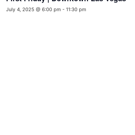
July 4, 2025 @ 6:00 pm
-
11:30 pm