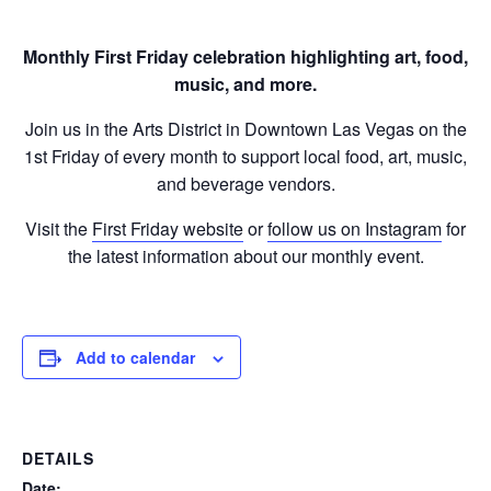
Monthly First Friday celebration highlighting art, food,
music, and more.
Join us in the Arts District in Downtown Las Vegas on the
1st Friday of every month to support local food, art, music,
and beverage vendors.
Visit the
First Friday website
or
follow us on Instagram
for
the latest information about our monthly event.
Add to calendar
DETAILS
Date: