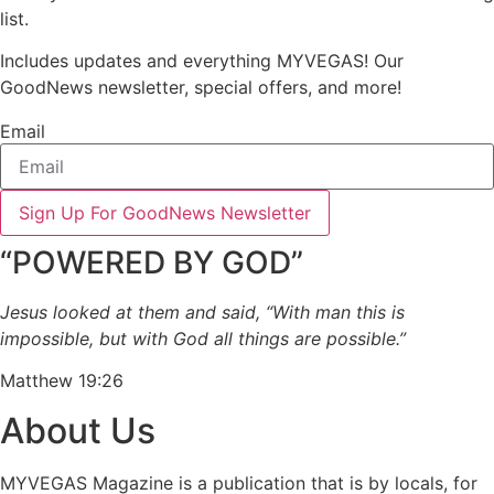
list.
Includes updates and everything MYVEGAS! Our
GoodNews newsletter, special offers, and more!
Email
Sign Up For GoodNews Newsletter
“POWERED BY GOD”
Jesus looked at them and said, “With man this is
impossible, but with God all things are possible.”
Matthew 19:26
About Us
MYVEGAS Magazine is a publication that is by locals, for