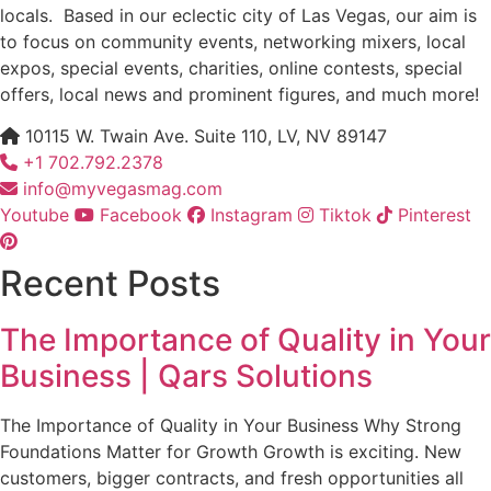
locals. Based in our eclectic city of Las Vegas, our aim is
to focus on community events, networking mixers, local
expos, special events, charities, online contests, special
offers, local news and prominent figures, and much more!
10115 W. Twain Ave. Suite 110, LV, NV 89147
+1 702.792.2378
info@myvegasmag.com
Youtube
Facebook
Instagram
Tiktok
Pinterest
Recent Posts
The Importance of Quality in Your
Business | Qars Solutions
The Importance of Quality in Your Business Why Strong
Foundations Matter for Growth Growth is exciting. New
customers, bigger contracts, and fresh opportunities all