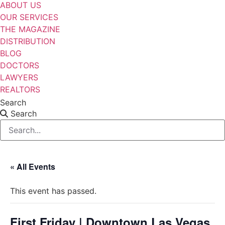
ABOUT US
OUR SERVICES
THE MAGAZINE
DISTRIBUTION
BLOG
DOCTORS
LAWYERS
REALTORS
Search
Search
« All Events
This event has passed.
First Friday | Downtown Las Vegas