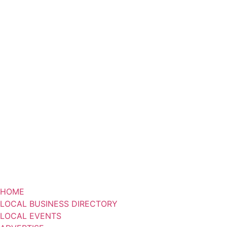
HOME
LOCAL BUSINESS DIRECTORY
LOCAL EVENTS