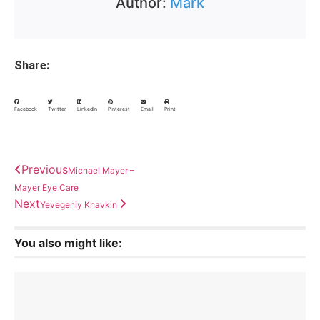
Author:
Mark
Share:
Facebook
Twitter
LinkedIn
Pinterest
Email
Print
Previous
Michael Mayer –
Mayer Eye Care
Next
Yevegeniy Khavkin
You also might like: