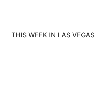
THIS WEEK IN LAS VEGAS​