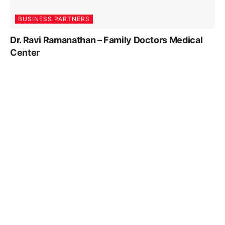
BUSINESS PARTNERS
Dr. Ravi Ramanathan – Family Doctors Medical
Center