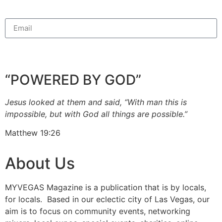
Sign Up For GoodNews Newsletter
“POWERED BY GOD”
Jesus looked at them and said, “With man this is
impossible, but with God all things are possible.”
Matthew 19:26
About Us
MYVEGAS Magazine is a publication that is by locals,
for locals. Based in our eclectic city of Las Vegas, our
aim is to focus on community events, networking