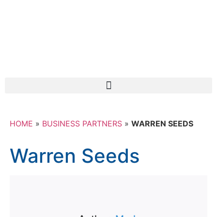
HOME
»
BUSINESS PARTNERS
»
WARREN SEEDS
Warren Seeds