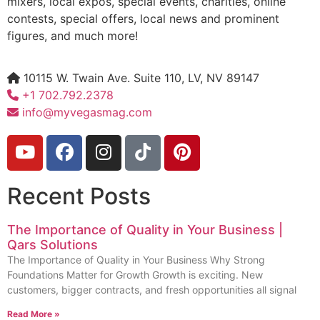
mixers, local expos, special events, charities, online
contests, special offers, local news and prominent
figures, and much more!
10115 W. Twain Ave. Suite 110, LV, NV 89147
+1 702.792.2378
info@myvegasmag.com
Recent Posts
The Importance of Quality in Your Business |
Qars Solutions
The Importance of Quality in Your Business Why Strong
Foundations Matter for Growth Growth is exciting. New
customers, bigger contracts, and fresh opportunities all signal
Read More »