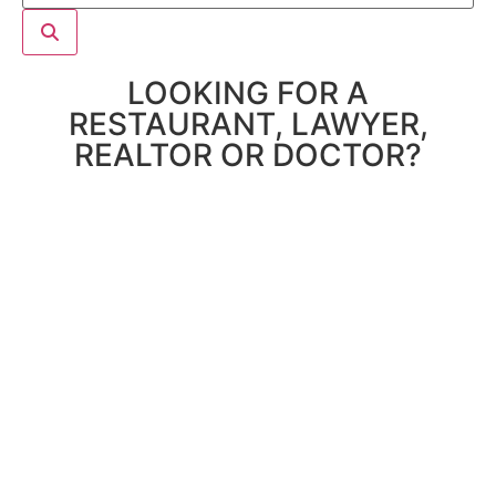
LOOKING FOR A
RESTAURANT, LAWYER,
REALTOR OR DOCTOR?