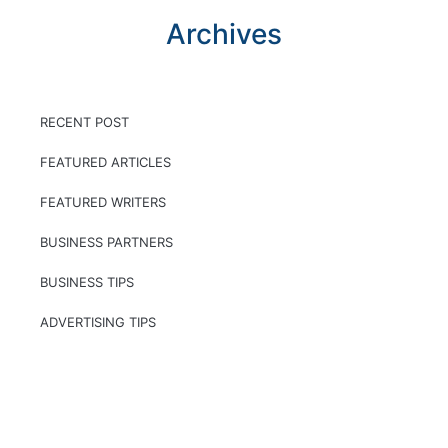
Archives
RECENT POST
FEATURED ARTICLES
FEATURED WRITERS
BUSINESS PARTNERS
BUSINESS TIPS
ADVERTISING TIPS