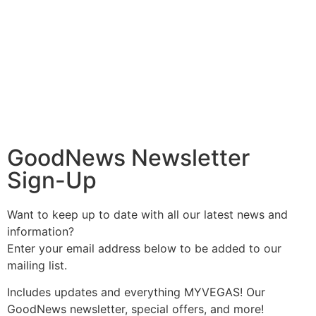
GoodNews Newsletter
Sign-Up
Want to keep up to date with all our latest news and
information?
Enter your email address below to be added to our
mailing list.
Includes updates and everything MYVEGAS! Our
GoodNews newsletter, special offers, and more!