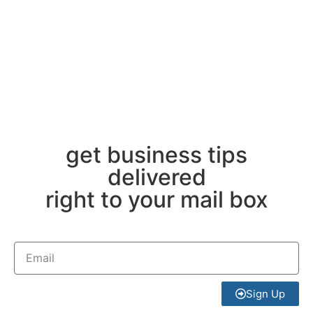
get business tips
delivered
right to your mail box
Sign Up