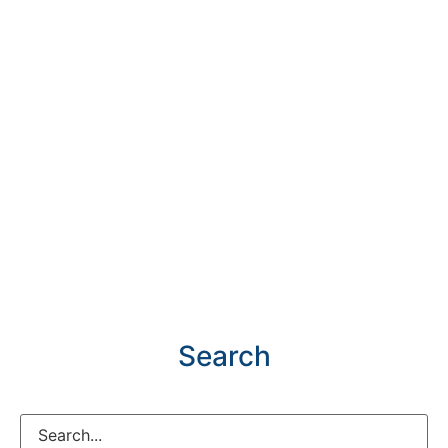
Search