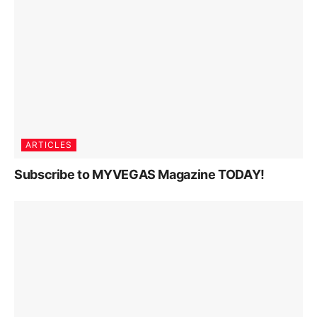
ARTICLES
Subscribe to MYVEGAS Magazine TODAY!