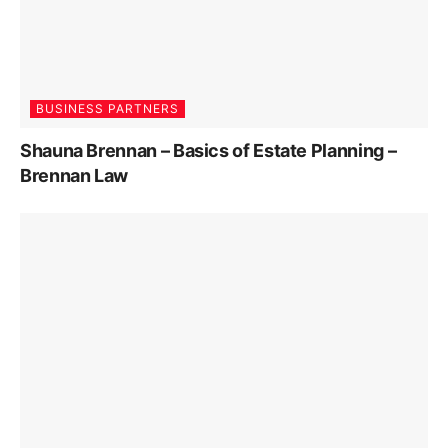
BUSINESS PARTNERS
Shauna Brennan – Basics of Estate Planning –
Brennan Law