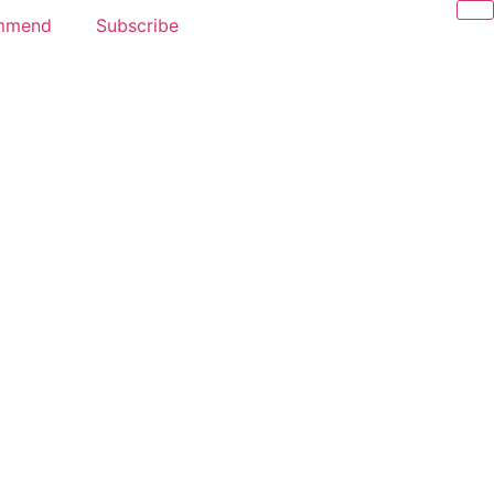
mmend
Subscribe