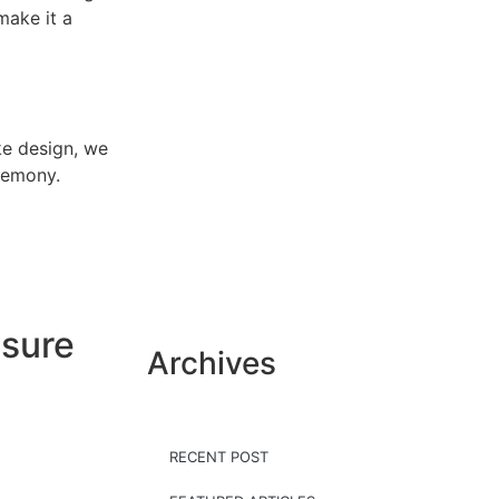
make it a
e design, we
eremony.
nsure
Archives
RECENT POST