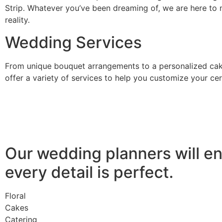
Strip. Whatever you’ve been dreaming of, we are here to 
reality.
Wedding Services
From unique bouquet arrangements to a personalized cak
offer a variety of services to help you customize your c
Our wedding planners will e
every detail is perfect.
Floral
Cakes
Catering