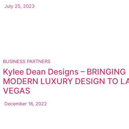
July 25, 2023
BUSINESS PARTNERS
Kylee Dean Designs – BRINGING
MODERN LUXURY DESIGN TO L
VEGAS
December 16, 2022