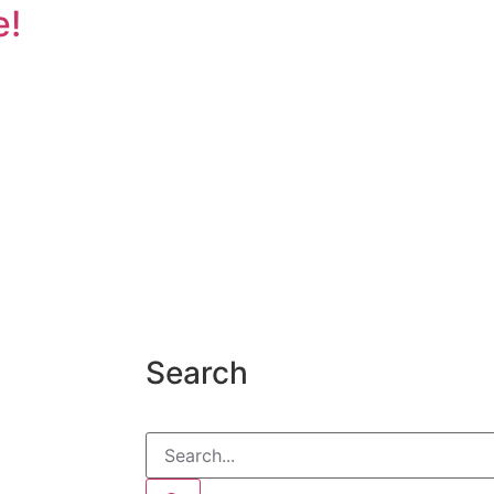
e!
Search