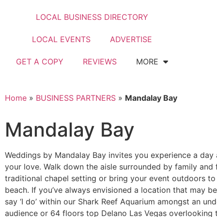
LOCAL BUSINESS DIRECTORY
LOCAL EVENTS
ADVERTISE
GET A COPY
REVIEWS
MORE
Home
»
BUSINESS PARTNERS
»
Mandalay Bay
Mandalay Bay
Weddings by Mandalay Bay invites you experience a day a
your love. Walk down the aisle surrounded by family and f
traditional chapel setting or bring your event outdoors to
beach. If you’ve always envisioned a location that may 
say ‘I do’ within our Shark Reef Aquarium amongst an un
audience or 64 floors top Delano Las Vegas overlooking 