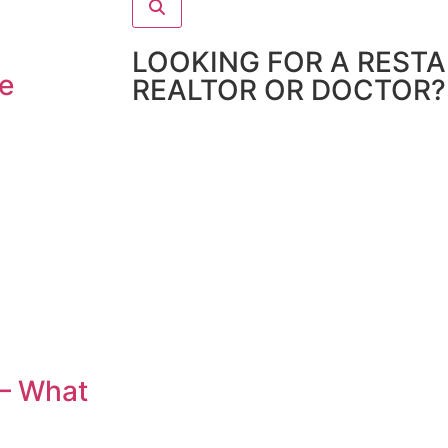
LOOKING FOR A REST
e
REALTOR OR DOCTOR?
 – What