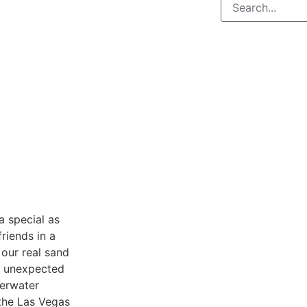
 special as
riends in a
 our real sand
be unexpected
derwater
the Las Vegas