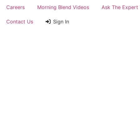
Careers
Morning Blend Videos
Ask The Expert
Contact Us
Sign In