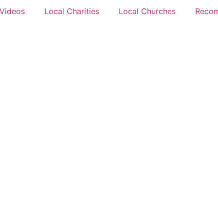
 Videos
Local Charities
Local Churches
Reco