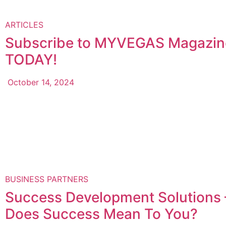
ARTICLES
Subscribe to MYVEGAS Magazin
TODAY!
October 14, 2024
BUSINESS PARTNERS
Success Development Solutions
Does Success Mean To You?