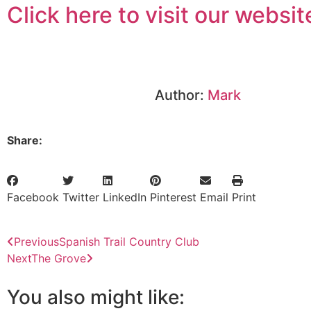
Click here to visit our websit
Author:
Mark
Share:
Facebook
Twitter
LinkedIn
Pinterest
Email
Print
Previous
Spanish Trail Country Club
Next
The Grove
You also might like: