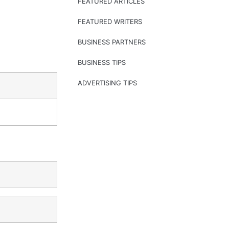
FEATURED ARTICLES
FEATURED WRITERS
BUSINESS PARTNERS
BUSINESS TIPS
ADVERTISING TIPS