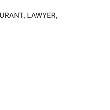
AURANT, LAWYER,