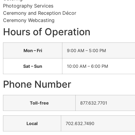
Photography Services
Ceremony and Reception Décor
Ceremony Webcasting
Hours of Operation
Mon – Fri
9:00 AM – 5:00 PM
Sat – Sun
10:00 AM – 6:00 PM
Phone Number
Toll-free
877.632.7701
Local
702.632.7490