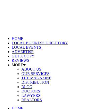
HOME
LOCAL BUSINESS DIRECTORY
LOCAL EVENTS
ADVERTISE
GET A COPY
REVIEWS
MORE
ABOUT US
OUR SERVICES
THE MAGAZINE
DISTRIBUTION
BLOG
DOCTORS
LAWYERS
REALTORS
HOME