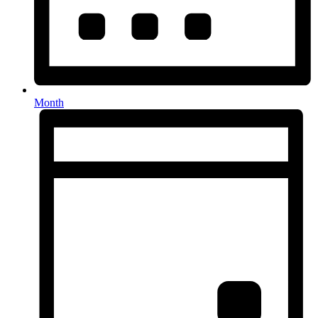
Month