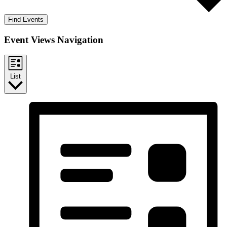
Find Events
Event Views Navigation
List