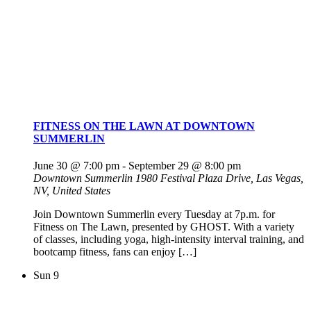
FITNESS ON THE LAWN AT DOWNTOWN
SUMMERLIN
June 30 @ 7:00 pm
-
September 29 @ 8:00 pm
Downtown Summerlin
1980 Festival Plaza Drive, Las Vegas,
NV, United States
Join Downtown Summerlin every Tuesday at 7p.m. for
Fitness on The Lawn, presented by GHOST. With a variety
of classes, including yoga, high-intensity interval training, and
bootcamp fitness, fans can enjoy […]
Sun
9