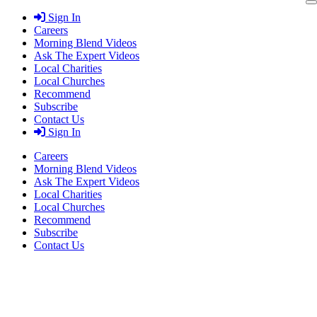
Skip
Sign In
to
Careers
content
Morning Blend Videos
Ask The Expert Videos
Local Charities
Local Churches
Recommend
Subscribe
Contact Us
Sign In
Careers
Morning Blend Videos
Ask The Expert Videos
Local Charities
Local Churches
Recommend
Subscribe
Contact Us