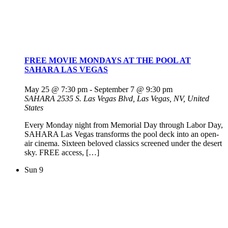
FREE MOVIE MONDAYS AT THE POOL AT
SAHARA LAS VEGAS
May 25 @ 7:30 pm
-
September 7 @ 9:30 pm
SAHARA
2535 S. Las Vegas Blvd, Las Vegas, NV, United
States
Every Monday night from Memorial Day through Labor Day,
SAHARA Las Vegas transforms the pool deck into an open-
air cinema. Sixteen beloved classics screened under the desert
sky. FREE access, […]
Sun
9