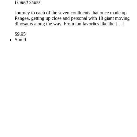
United States
Journey to each of the seven continents that once made up
Pangea, getting up close and personal with 18 giant moving
dinosaurs along the way. From fan favorites like the […]
$9.95
Sun
9