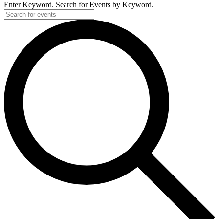
Enter Keyword. Search for Events by Keyword.