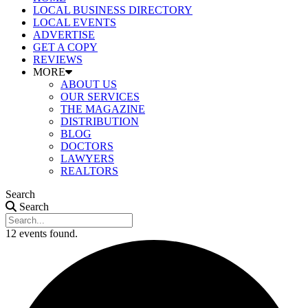
LOCAL BUSINESS DIRECTORY
LOCAL EVENTS
ADVERTISE
GET A COPY
REVIEWS
MORE
ABOUT US
OUR SERVICES
THE MAGAZINE
DISTRIBUTION
BLOG
DOCTORS
LAWYERS
REALTORS
Search
Search
12 events found.