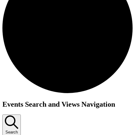
Events
Events Search and Views Navigation
Search