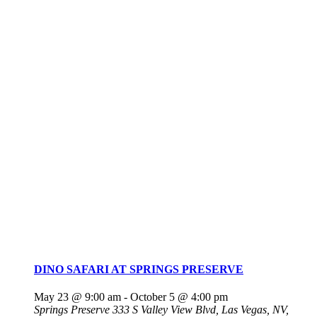
DINO SAFARI AT SPRINGS PRESERVE
May 23 @ 9:00 am
-
October 5 @ 4:00 pm
Springs Preserve
333 S Valley View Blvd, Las Vegas, NV,