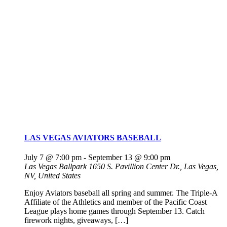
LAS VEGAS AVIATORS BASEBALL
July 7 @ 7:00 pm
-
September 13 @ 9:00 pm
Las Vegas Ballpark
1650 S. Pavillion Center Dr., Las Vegas,
NV, United States
Enjoy Aviators baseball all spring and summer. The Triple-A
Affiliate of the Athletics and member of the Pacific Coast
League plays home games through September 13. Catch
firework nights, giveaways, […]