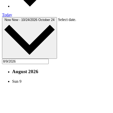
Today
Select date.
Now
Now
-
10/24/2026
October 24
August 2026
Sun
9