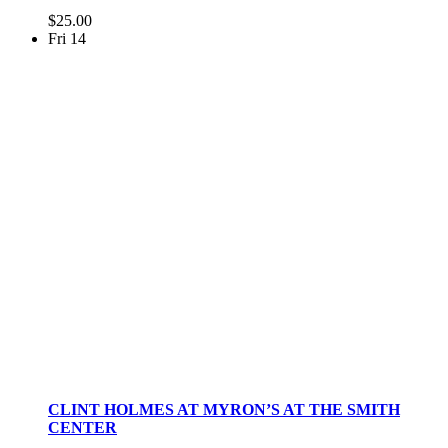
$25.00
Fri
14
CLINT HOLMES AT MYRON’S AT THE SMITH
CENTER