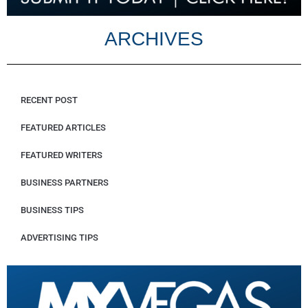
ARCHIVES
RECENT POST
FEATURED ARTICLES
FEATURED WRITERS
BUSINESS PARTNERS
BUSINESS TIPS
ADVERTISING TIPS