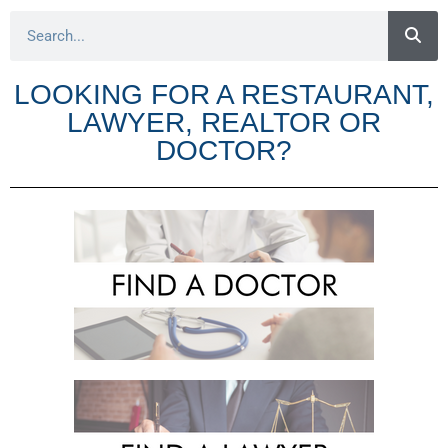
LOOKING FOR A RESTAURANT,
LAWYER, REALTOR OR
DOCTOR?