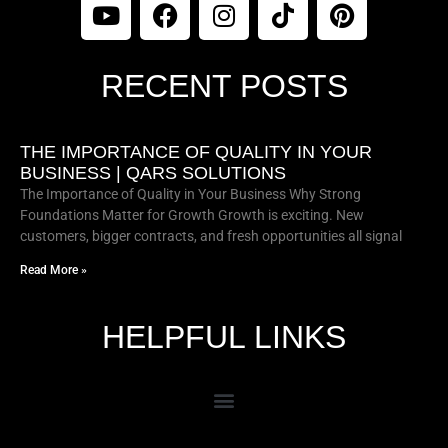
RECENT POSTS
THE IMPORTANCE OF QUALITY IN YOUR
BUSINESS | QARS SOLUTIONS
The Importance of Quality in Your Business Why Strong
Foundations Matter for Growth Growth is exciting. New
customers, bigger contracts, and fresh opportunities all signal
Read More »
HELPFUL LINKS