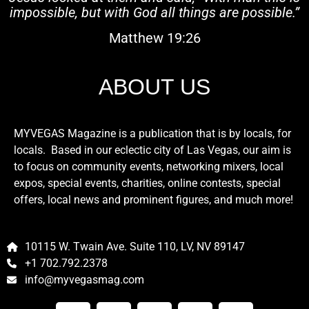
impossible, but with God all things are possible.”
Matthew 19:26
ABOUT US
MYVEGAS Magazine is a publication that is by locals, for
locals. Based in our eclectic city of Las Vegas, our aim is
to focus on community events, networking mixers, local
expos, special events, charities, online contests, special
offers, local news and prominent figures, and much more!
10115 W. Twain Ave. Suite 110, LV, NV 89147
+1 702.792.2378
info@myvegasmag.com