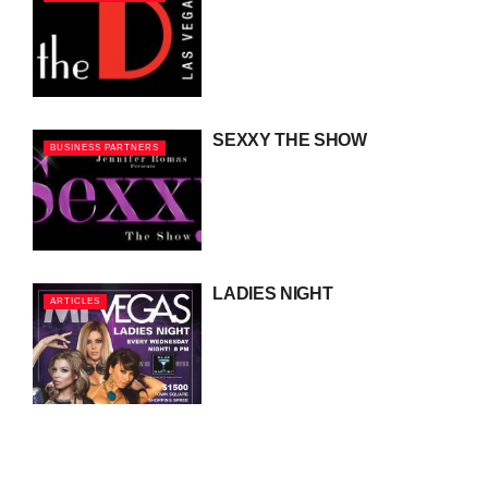
SEXXY THE SHOW
BUSINESS PARTNERS
LADIES NIGHT
ARTICLES