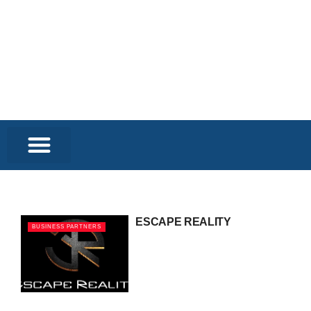
ESCAPE REALITY
BUSINESS PARTNERS