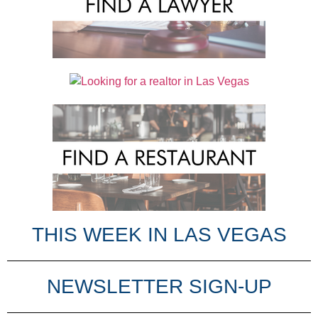
THIS WEEK IN LAS VEGAS​
NEWSLETTER SIGN-UP