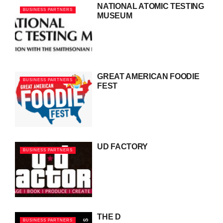
NATIONAL ATOMIC TESTING
BUSINESS PARTNERS
MUSEUM
GREAT AMERICAN FOODIE
BUSINESS PARTNERS
FEST
UD FACTORY
BUSINESS PARTNERS
THE D
BUSINESS PARTNERS