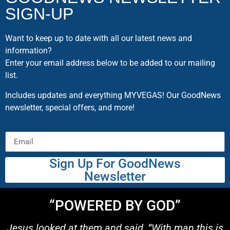
SIGN-UP
Want to keep up to date with all our latest news and
information?
Enter your email address below to be added to our mailing
list.
Includes updates and everything MYVEGAS! Our GoodNews
newsletter, special offers, and more!
Sign Up For GoodNews
Newsletter
“POWERED BY GOD”
Jesus looked at them and said, “With man this is