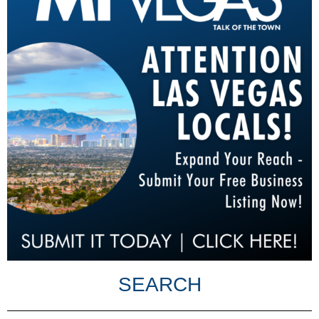
SEARCH