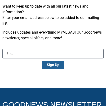
Want to keep up to date with all our latest news and
information?
Enter your email address below to be added to our mailing
list.
Includes updates and everything MYVEGAS! Our GoodNews
newsletter, special offers, and more!
Sign Up
GOODNEWS NEWSLETTER