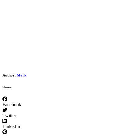
Author:
Mark
Share:
Facebook
Twitter
LinkedIn