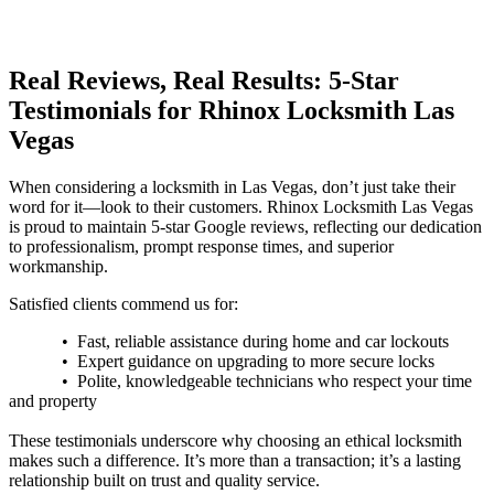
Real Reviews, Real Results: 5-Star
Testimonials for
Rhinox
Locksmith Las
Vegas
When considering a locksmith in Las Vegas, don’t just take their
word for it—look to their customers.
Rhinox
Locksmith Las Vegas
is proud to maintain 5-star Google reviews, reflecting our dedication
to professionalism, prompt response times, and superior
workmanship.
Satisfied clients commend us for:
• Fast, reliable assistance during home and car lockouts
• Expert guidance on upgrading to more secure locks
• Polite, knowledgeable technicians who respect your time
and property
These testimonials underscore why choosing an ethical locksmith
makes such a difference. It’s more than a transaction; it’s a lasting
relationship built on trust and quality service.