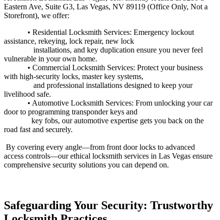
Eastern Ave, Suite G3, Las Vegas, NV 89119 (Office Only, Not a
Storefront), we offer:
• Residential Locksmith Services: Emergency lockout
assistance, rekeying, lock repair, new lock
installations, and key duplication ensure you never feel
vulnerable in your own
home.
• Commercial Locksmith Services: Protect your business
with high-security locks, master key systems,
and professional installations designed to keep your
livelihood safe.
• Automotive Locksmith Services: From unlocking your car
door to programming transponder keys and
key fobs, our automotive expertise gets you back on the
road fast and securely.
By covering every angle—from front door locks to advanced
access controls—our ethical locksmith services in Las Vegas ensure
comprehensive security solutions you can depend on.
Safeguarding Your Security: Trustworthy
Locksmith Practices