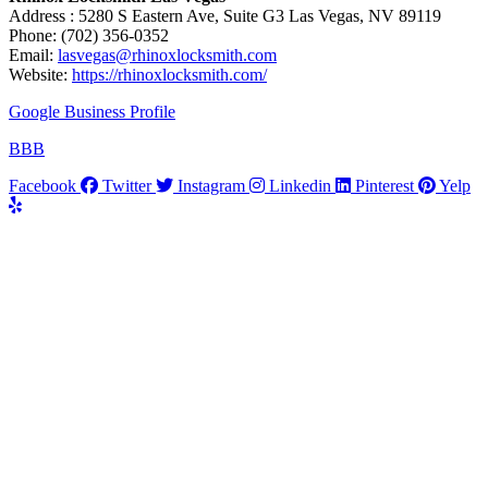
Address : 5280 S Eastern Ave, Suite G3 Las Vegas, NV 89119
Phone: (702) 356-0352
Email:
lasvegas@rhinoxlocksmith.com
Website:
https://rhinoxlocksmith.com/
Google Business Profile
BBB
Facebook
Twitter
Instagram
Linkedin
Pinterest
Yelp