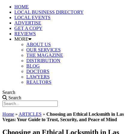
HOME
LOCAL BUSINESS DIRECTORY
LOCAL EVENTS
ADVERTISE
GET A COPY
REVIEWS
MORE
ABOUT US
OUR SERVICES
THE MAGAZINE
DISTRIBUTION
BLOG
DOCTORS
LAWYERS
REALTORS
Search
Search
Home
»
ARTICLES
»
Choosing an Ethical Locksmith in Las
Vegas: Your Guide to Trust, Security, and Peace of Mind
Choosing an Ethical Locksmith in Las