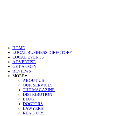
HOME
LOCAL BUSINESS DIRECTORY
LOCAL EVENTS
ADVERTISE
GET A COPY
REVIEWS
MORE
ABOUT US
OUR SERVICES
THE MAGAZINE
DISTRIBUTION
BLOG
DOCTORS
LAWYERS
REALTORS