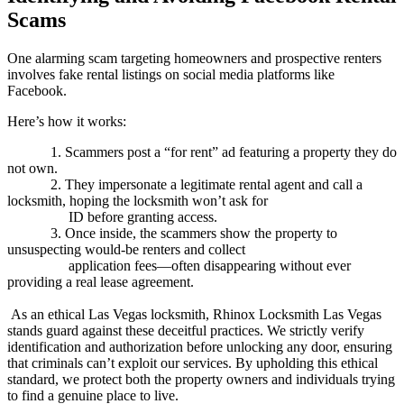
Scams
One alarming scam targeting homeowners and prospective renters
involves fake rental listings on social media platforms like
Facebook.
Here’s how it works:
1. Scammers post a “for rent” ad featuring a property they do
not own.
2. They impersonate a legitimate rental agent and call a
locksmith, hoping the locksmith won’t ask for
ID before granting access.
3. Once inside, the scammers show the property to
unsuspecting would-be renters and collect
application fees—often disappearing without ever
providing a real lease agreement.
As an ethical Las Vegas locksmith,
Rhinox
Locksmith Las Vegas
stands guard against these deceitful practices. We strictly verify
identification and authorization before unlocking any door, ensuring
that criminals can’t exploit our services. By upholding this ethical
standard, we protect both the property owners and individuals trying
to find a genuine place to live.