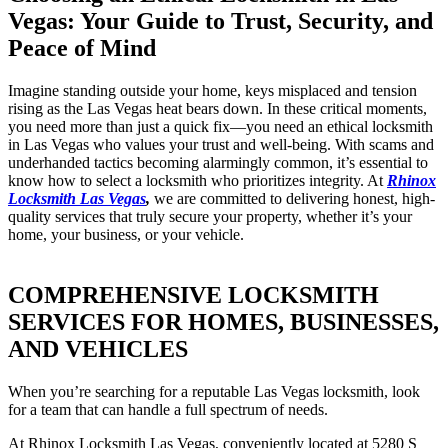
Vegas: Your Guide to Trust, Security, and
Peace of Mind
Imagine standing outside your home, keys misplaced and tension
rising as the Las Vegas heat bears down. In these critical moments,
you need more than just a quick fix—you need an ethical locksmith
in Las Vegas who values your trust and well-being. With scams and
underhanded tactics becoming alarmingly common, it’s essential to
know how to select a locksmith who prioritizes integrity. At
Rhinox
Locksmith Las Vegas
,
we are committed to delivering honest, high-
quality services that truly secure your property, whether it’s your
home, your business, or your vehicle.
COMPREHENSIVE LOCKSMITH
SERVICES FOR HOMES, BUSINESSES,
AND VEHICLES
When you’re searching for a reputable Las Vegas locksmith, look
for a team that can handle a full spectrum of needs.
At Rhinox Locksmith Las Vegas, conveniently located at 5280 S