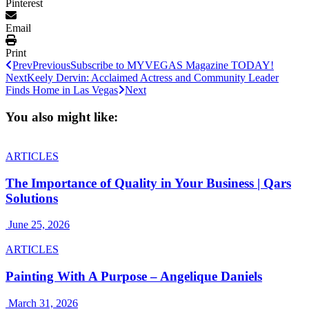
Pinterest
Email
Print
Prev
Previous
Subscribe to MYVEGAS Magazine TODAY!
Next
Keely Dervin: Acclaimed Actress and Community Leader
Finds Home in Las Vegas
Next
You also might like:
ARTICLES
The Importance of Quality in Your Business | Qars
Solutions
June 25, 2026
ARTICLES
Painting With A Purpose – Angelique Daniels
March 31, 2026