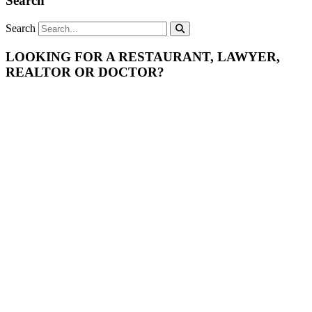
Search
Search
LOOKING FOR A RESTAURANT, LAWYER,
REALTOR OR DOCTOR?