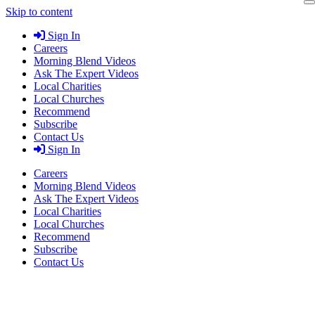
Skip to content
Sign In
Careers
Morning Blend Videos
Ask The Expert Videos
Local Charities
Local Churches
Recommend
Subscribe
Contact Us
Sign In
Careers
Morning Blend Videos
Ask The Expert Videos
Local Charities
Local Churches
Recommend
Subscribe
Contact Us