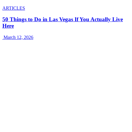
ARTICLES
50 Things to Do in Las Vegas If You Actually Live
Here
March 12, 2026