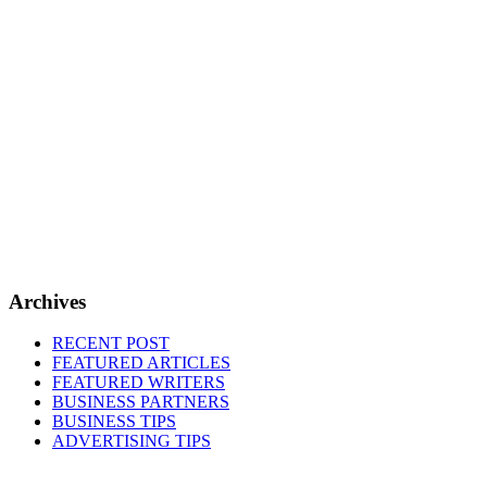
Archives
RECENT POST
FEATURED ARTICLES
FEATURED WRITERS
BUSINESS PARTNERS
BUSINESS TIPS
ADVERTISING TIPS