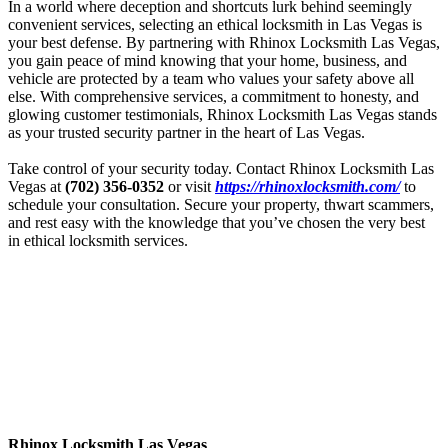
In a world where deception and shortcuts lurk behind seemingly
convenient services, selecting an ethical locksmith in Las Vegas is
your best defense. By partnering with
Rhinox
Locksmith Las Vegas,
you gain peace of mind knowing that your home, business, and
vehicle are protected by a team who values your safety above all
else. With comprehensive services, a commitment to honesty, and
glowing customer testimonials,
Rhinox
Locksmith Las Vegas stands
as your trusted security partner in the heart of Las Vegas.
Take control of your security today. Contact
Rhinox
Locksmith Las
Vegas at
(702) 356-0352
or visit
https://
rhinox
locksmith.com/
to
schedule your consultation. Secure your property, thwart scammers,
and rest easy with the knowledge that you’ve chosen the very best
in ethical locksmith services.
Rhinox Locksmith Las Vegas