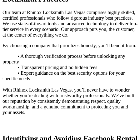
Our team at
Rhinox
Locksmith Las Vegas comprises highly skilled,
certified professionals who follow rigorous industry best practices.
We use state-of-the-art tools and advanced technology to deliver top-
tier service in every scenario. Our approach puts you, the customer,
at the center of everything we do.
By choosing a company that prioritizes honesty, you’ll benefit from:
• A thorough verification process before unlocking any
property
• Transparent pricing and no hidden fees
• Expert guidance on the best security options for your
specific needs
With
Rhinox
Locksmith Las Vegas, you’ll never have to wonder
whether you’re dealing with trustworthy professionals.
We’ve built
our reputation by consistently demonstrating respect, quality
workmanship, and a genuine commitment to protecting you and
your assets.
Identifying and Avoiding Facebook Rental