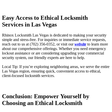
Easy Access to Ethical Locksmith
Services in Las Vegas
Rhinox
Locksmith Las Vegas is dedicated to making your security
simple and stress-free. For inquiries or immediate service requests,
reach out to us at (702) 356-0352, or visit our
website
to learn more
about our comprehensive offerings. Whether you need emergency
lockout assistance or are considering upgrading your commercial
security system, our friendly experts are here to help.
Local Tip: If you’re exploring neighboring areas, we serve the entire
Las Vegas region, ensuring quick, convenient access to ethical,
client-focused locksmith services.
Conclusion: Empower Yourself by
Choosing an Ethical Locksmith