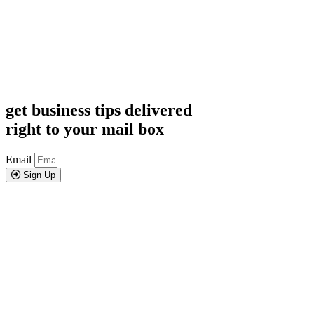
get business tips delivered
right to your mail box
Email
Sign Up