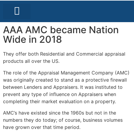
LOCAL BUSINESS DIRECTORY
LOCAL EVENTS
GET A COPY
AAA AMC became Nation
Wide in 2018
They offer both Residential and Commercial appraisal
products all over the US.
The role of the Appraisal Management Company (AMC)
was originally created to stand as a protective firewall
between Lenders and Appraisers. It was instituted to
prevent any type of influence on Appraisers when
completing their market evaluation on a property.
AMC’s have existed since the 1960s but not in the
numbers they do today; of course, business volumes
have grown over that time period.