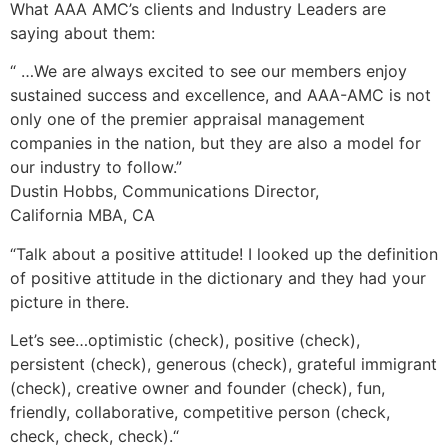
What AAA AMC’s clients and Industry Leaders are
saying about them:
“ …We are always excited to see our members enjoy
sustained success and excellence, and AAA-AMC is not
only one of the premier appraisal management
companies in the nation, but they are also a model for
our industry to follow.”
Dustin Hobbs, Communications Director,
California MBA, CA
“Talk about a positive attitude! I looked up the definition
of positive attitude in the dictionary and they had your
picture in there.
Let’s see…optimistic (check), positive (check),
persistent (check), generous (check), grateful immigrant
(check), creative owner and founder (check), fun,
friendly, collaborative, competitive person (check,
check, check, check).“