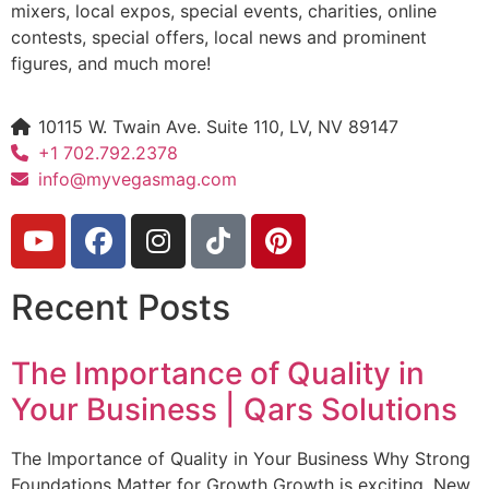
mixers, local expos, special events, charities, online
contests, special offers, local news and prominent
figures, and much more!
10115 W. Twain Ave. Suite 110, LV, NV 89147
+1 702.792.2378
info@myvegasmag.com
Recent Posts
The Importance of Quality in
Your Business | Qars Solutions
The Importance of Quality in Your Business Why Strong
Foundations Matter for Growth Growth is exciting. New