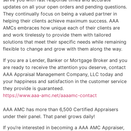
updates on all your open orders and pending questions.
They continually focus on being a valued partner in
helping their clients achieve maximum success. AAA
AMCs embraces how unique each of their clients are
and work tirelessly to provide them with tailored
solutions that meet their specific needs while remaining
flexible to change and grow with them along the way.
If you are a Lender, Banker or Mortgage Broker and you
are ready to receive the attention you deserve, contact
AAA Appraisal Management Company, LLC today and
your happiness and satisfaction in the customer service
they provide is guaranteed.
https://www.aaa-amc.net/aaaamc-contact
AAA AMC has more than 6,500 Certified Appraisers
under their panel. That panel grows daily!
If you’re interested in becoming a AAA AMC Appraiser,