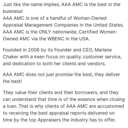
Just like the name implies, AAA AMC is the best in the
business!
AAA AMC is one of a handful of Woman-Owned
Appraisal Management Companies in the United States.
AAA AMC is the ONLY nationwide, Certified Women-
Owned AMC via the WBENC in the USA.
Founded in 2008 by its Founder and CEO, Marlene
Chaker with a keen focus on quality, customer service,
and dedication to both her clients and vendors.
AAA AMC does not just promise the best, they deliver
the best!
They value their clients and their borrowers, and they
can understand that time is of the essence when closing
a loan. That is why clients of AAA AMC are accustomed
to receiving the best appraisal reports delivered on
time by the top Appraisers the industry has to offer.