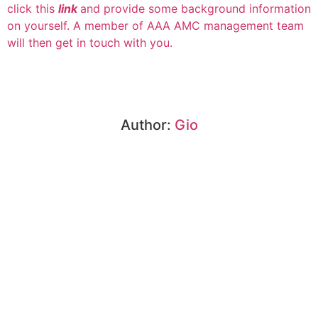
click this
link
and provide some background information
on yourself. A member of AAA AMC management team
will then get in touch with you.
Author:
Gio