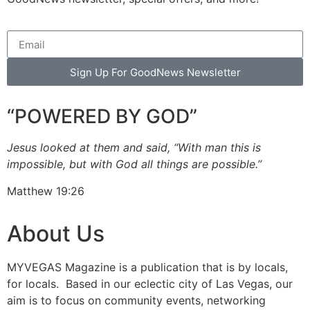
Sign Up For GoodNews Newsletter
“POWERED BY GOD”
Jesus looked at them and said, “With man this is
impossible, but with God all things are possible.”
Matthew 19:26
About Us
MYVEGAS Magazine is a publication that is by locals,
for locals. Based in our eclectic city of Las Vegas, our
aim is to focus on community events, networking