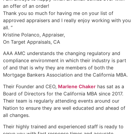
an offer of an order!
Thank you so much for having me on your list of
approved appraisers and I really enjoy working with you
all. “
Kristine Polanco, Appraiser,
On Target Appraisals, CA
AAA AMC understands the changing regulatory and
compliance environment in which their industry is part
of and that is why they are members of both the
Mortgage Bankers Association and the California MBA.
Their Founder and CEO,
Marlene Chaker
has sat as a
Board of Directors for the California MBA since 2017.
Their team is regularly attending events around our
Nation to ensure they are well educated and ahead of
all changes.
Their highly trained and experienced staff is ready to
serve you with fast response times and accurate