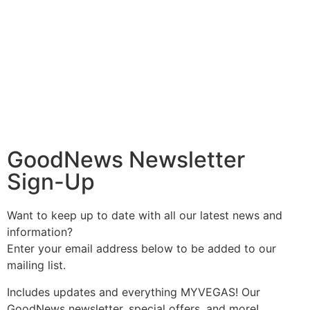
GoodNews Newsletter
Sign-Up
Want to keep up to date with all our latest news and
information?
Enter your email address below to be added to our
mailing list.
Includes updates and everything MYVEGAS! Our
GoodNews newsletter, special offers, and more!