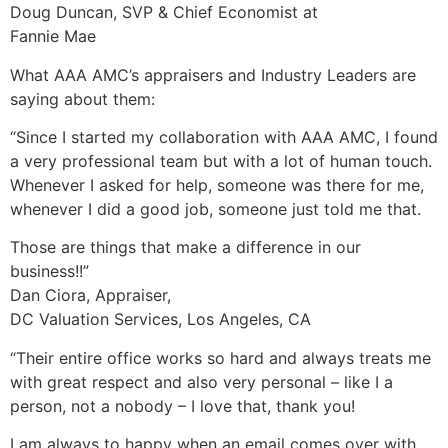
Doug Duncan, SVP & Chief Economist at
Fannie Mae
What AAA AMC’s appraisers and Industry Leaders are
saying about them:
“Since I started my collaboration with AAA AMC, I found
a very professional team but with a lot of human touch.
Whenever I asked for help, someone was there for me,
whenever I did a good job, someone just told me that.
Those are things that make a difference in our
business!!”
Dan Ciora, Appraiser,
DC Valuation Services, Los Angeles, CA
“Their entire office works so hard and always treats me
with great respect and also very personal – like I a
person, not a nobody – I love that, thank you!
I am always to happy when an email comes over with