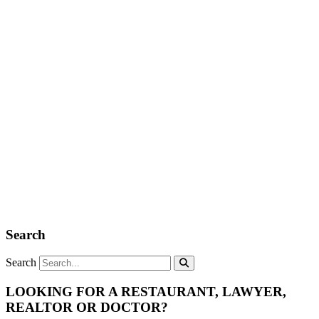
Search
Search
LOOKING FOR A RESTAURANT, LAWYER,
REALTOR OR DOCTOR?