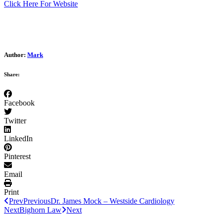
Click Here For Website
Author:
Mark
Share:
Facebook
Twitter
LinkedIn
Pinterest
Email
Print
Prev
Previous
Dr. James Mock – Westside Cardiology
Next
Bighorn Law
Next