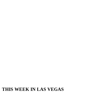
THIS WEEK IN LAS VEGAS​