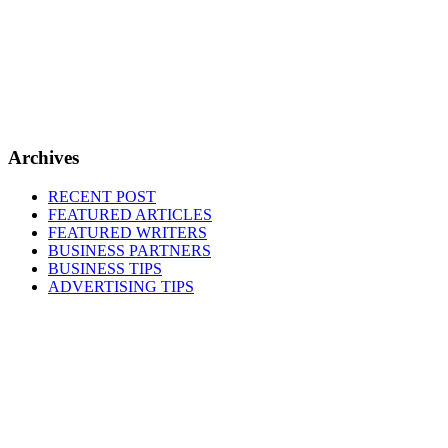
Archives
RECENT POST
FEATURED ARTICLES
FEATURED WRITERS
BUSINESS PARTNERS
BUSINESS TIPS
ADVERTISING TIPS