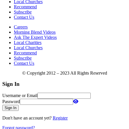
Local Churches
Recommend
Subscribe
Contact Us
Careers
Morning Blend Videos
Ask The Expert Videos
Local Charities
Local Churches
Recommend
Subscribe
Contact Us
© Copyright 2012 – 2023 All Rights Reserved
Sign In
Username or Email
Password
Sign In
Don't have an account yet?
Register
Forgot password?