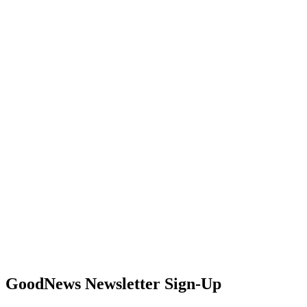
GoodNews Newsletter Sign-Up