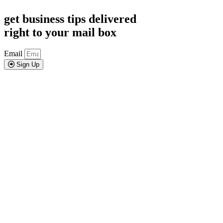
get business tips delivered
right to your mail box
Email
Sign Up