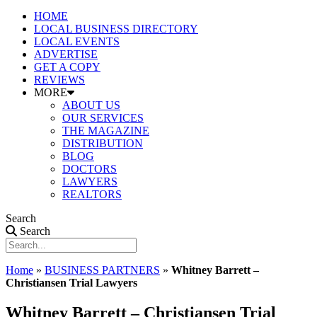
HOME
LOCAL BUSINESS DIRECTORY
LOCAL EVENTS
ADVERTISE
GET A COPY
REVIEWS
MORE
ABOUT US
OUR SERVICES
THE MAGAZINE
DISTRIBUTION
BLOG
DOCTORS
LAWYERS
REALTORS
Search
Search
Home
»
BUSINESS PARTNERS
»
Whitney Barrett –
Christiansen Trial Lawyers
Whitney Barrett – Christiansen Trial