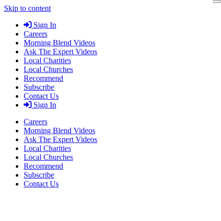
Skip to content
Sign In
Careers
Morning Blend Videos
Ask The Expert Videos
Local Charities
Local Churches
Recommend
Subscribe
Contact Us
Sign In
Careers
Morning Blend Videos
Ask The Expert Videos
Local Charities
Local Churches
Recommend
Subscribe
Contact Us