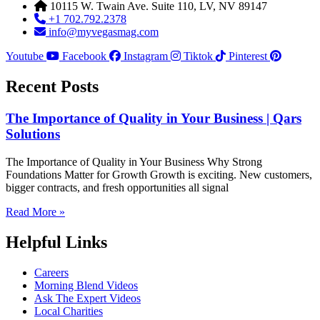
10115 W. Twain Ave. Suite 110, LV, NV 89147
+1 702.792.2378
info@myvegasmag.com
Youtube
Facebook
Instagram
Tiktok
Pinterest
Recent Posts
The Importance of Quality in Your Business | Qars
Solutions
The Importance of Quality in Your Business Why Strong
Foundations Matter for Growth Growth is exciting. New customers,
bigger contracts, and fresh opportunities all signal
Read More »
Helpful Links
Careers
Morning Blend Videos
Ask The Expert Videos
Local Charities