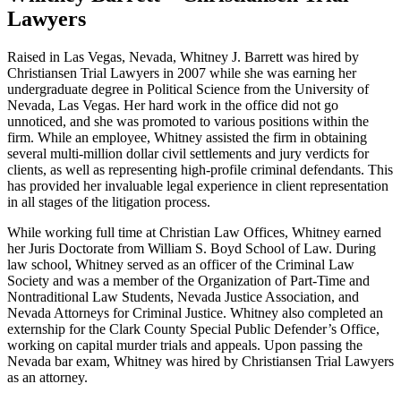
Lawyers
Raised in Las Vegas, Nevada, Whitney J. Barrett was hired by
Christiansen Trial Lawyers in 2007 while she was earning her
undergraduate degree in Political Science from the University of
Nevada, Las Vegas. Her hard work in the office did not go
unnoticed, and she was promoted to various positions within the
firm. While an employee, Whitney assisted the firm in obtaining
several multi-million dollar civil settlements and jury verdicts for
clients, as well as representing high-profile criminal defendants. This
has provided her invaluable legal experience in client representation
in all stages of the litigation process.
While working full time at Christian Law Offices, Whitney earned
her Juris Doctorate from William S. Boyd School of Law. During
law school, Whitney served as an officer of the Criminal Law
Society and was a member of the Organization of Part-Time and
Nontraditional Law Students, Nevada Justice Association, and
Nevada Attorneys for Criminal Justice. Whitney also completed an
externship for the Clark County Special Public Defender’s Office,
working on capital murder trials and appeals. Upon passing the
Nevada bar exam, Whitney was hired by Christiansen Trial Lawyers
as an attorney.