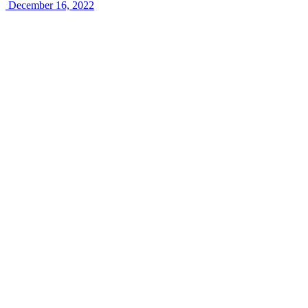
December 16, 2022