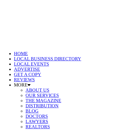
HOME
LOCAL BUSINESS DIRECTORY
LOCAL EVENTS
ADVERTISE
GET A COPY
REVIEWS
MORE
ABOUT US
OUR SERVICES
THE MAGAZINE
DISTRIBUTION
BLOG
DOCTORS
LAWYERS
REALTORS