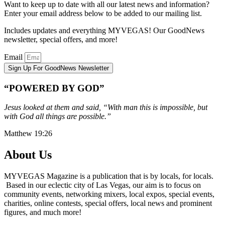
Want to keep up to date with all our latest news and information?
Enter your email address below to be added to our mailing list.
Includes updates and everything MYVEGAS! Our GoodNews
newsletter, special offers, and more!
Email
Sign Up For GoodNews Newsletter
“POWERED BY GOD”
Jesus looked at them and said, “With man this is impossible, but
with God all things are possible.”
Matthew 19:26
About Us
MYVEGAS Magazine is a publication that is by locals, for locals.
Based in our eclectic city of Las Vegas, our aim is to focus on
community events, networking mixers, local expos, special events,
charities, online contests, special offers, local news and prominent
figures, and much more!