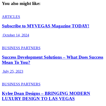
You also might like:
ARTICLES
Subscribe to MYVEGAS Magazine TODAY!
October 14, 2024
BUSINESS PARTNERS
Success Development Solutions – What Does Success
Mean To You?
July 25, 2023
BUSINESS PARTNERS
Kylee Dean Designs – BRINGING MODERN
LUXURY DESIGN TO LAS VEGAS