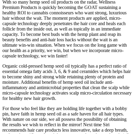
With so many hemp seed oil products on the radar, Wellness
Premium Products is quickly becoming the GOAT sustaining a
healthy ROI to cannabis connoisseurs who want strong, luxurious
hair without the wait. The moment products are applied, micro-
capsule technology deeply penetrates the hair core and heals each
follicle from the inside out, as well as topically in an immediate
capacity. To become best buds with the hemp plant and reap its
beauty
benefits and anti-hair loss hacks without the wait is an
ultimate win-win situation. When we focus on the long game with
our health as a priority, we win, but when we incorporate micro-
capsule technology, we win faster!
Organic cold-pressed hemp seed oil typically has a perfect ratio of
essential omega fatty acids 3, 6, & 9 and ceramides which helps hair
to become shiny and strong while retaining plenty of protein and
moisture. Additional benefits of hemp seed oil include anti-
inflammatory and antimicrobial properties that clean the scalp while
micro-capsule technology activates scalp micro-circulation necessary
for healthy new hair growth.
For those who feel like they are holding life together with a bobby
pin, have faith in hemp seed oil as a safe haven for all hair types.
With nature on our side, we all
possess
the possibility of obtaining
the results we wish to reflect in the mirror! Next time Siri
recommends hair care products less innovative, take a deep breath,