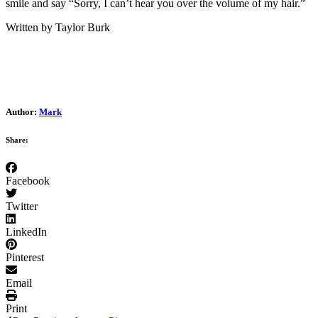
smile and say “Sorry, I can’t hear you over the volume of my hair.”
Written by Taylor Burk
Author:
Mark
Share:
Facebook
Twitter
LinkedIn
Pinterest
Email
Print