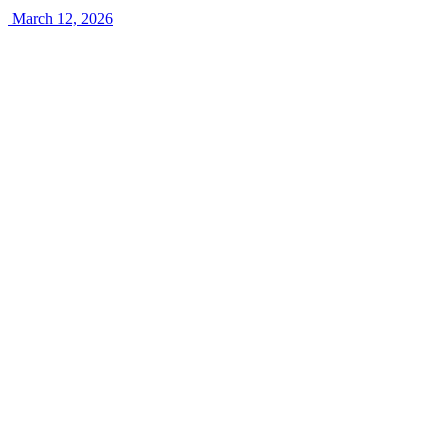
March 12, 2026