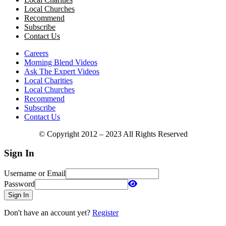
Local Churches
Recommend
Subscribe
Contact Us
Careers
Morning Blend Videos
Ask The Expert Videos
Local Charities
Local Churches
Recommend
Subscribe
Contact Us
© Copyright 2012 – 2023 All Rights Reserved
Sign In
Username or Email
Password
Sign In
Don't have an account yet?
Register