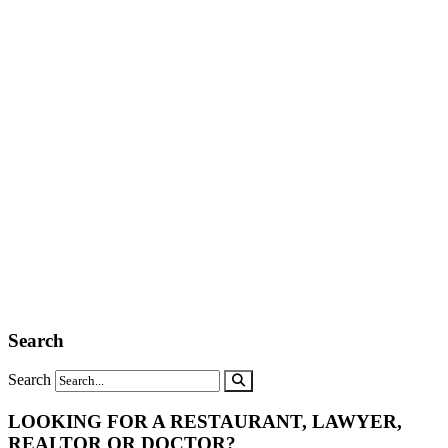
Search
Search
LOOKING FOR A RESTAURANT, LAWYER,
REALTOR OR DOCTOR?