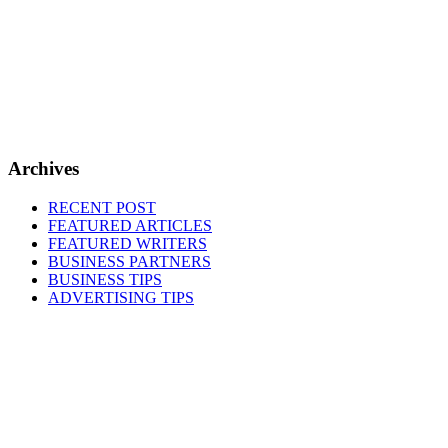
Archives
RECENT POST
FEATURED ARTICLES
FEATURED WRITERS
BUSINESS PARTNERS
BUSINESS TIPS
ADVERTISING TIPS