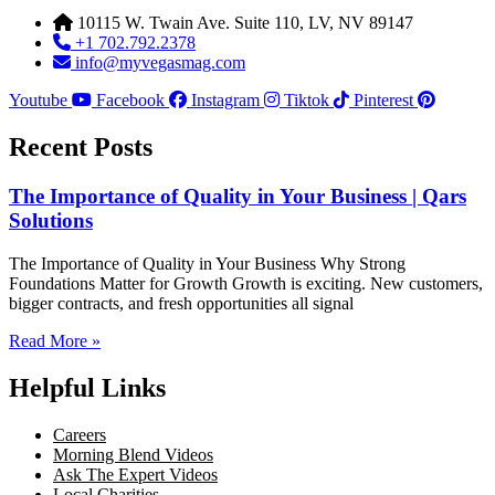
10115 W. Twain Ave. Suite 110, LV, NV 89147
+1 702.792.2378
info@myvegasmag.com
Youtube
Facebook
Instagram
Tiktok
Pinterest
Recent Posts
The Importance of Quality in Your Business | Qars
Solutions
The Importance of Quality in Your Business Why Strong
Foundations Matter for Growth Growth is exciting. New customers,
bigger contracts, and fresh opportunities all signal
Read More »
Helpful Links
Careers
Morning Blend Videos
Ask The Expert Videos
Local Charities