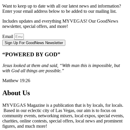
Want to keep up to date with all our latest news and information?
Enter your email address below to be added to our mailing list.
Includes updates and everything MYVEGAS! Our GoodNews
newsletter, special offers, and more!
Email
Sign Up For GoodNews Newsletter
“POWERED BY GOD”
Jesus looked at them and said, “With man this is impossible, but
with God all things are possible.”
Matthew 19:26
About Us
MYVEGAS Magazine is a publication that is by locals, for locals.
Based in our eclectic city of Las Vegas, our aim is to focus on
community events, networking mixers, local expos, special events,
charities, online contests, special offers, local news and prominent
figures, and much more!