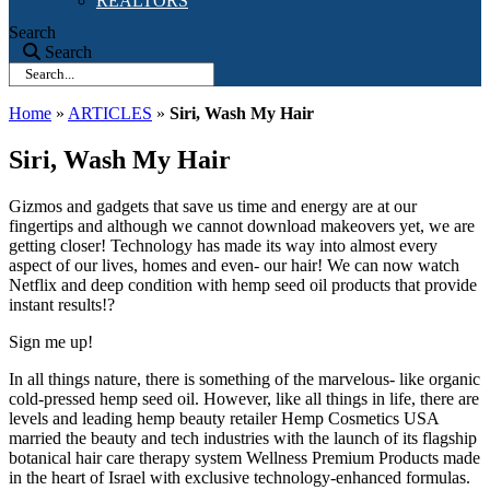
REALTORS
Search
Search
Home
»
ARTICLES
»
Siri, Wash My Hair
Siri, Wash My Hair
Gizmos and gadgets that save us time and energy are at our
fingertips and although we cannot download makeovers yet, we are
getting closer! Technology has made its way into almost every
aspect of our lives, homes and even- our hair! We can now watch
Netflix and deep condition with hemp seed oil products that provide
instant results!?
Sign me up!
In all things nature, there is something of the marvelous- like organic
cold-pressed hemp seed oil. However, like all things in life, there are
levels and leading hemp beauty retailer Hemp Cosmetics USA
married the beauty and tech industries with the launch of its flagship
botanical hair care therapy system Wellness Premium Products made
in the heart of Israel with exclusive technology-enhanced formulas.