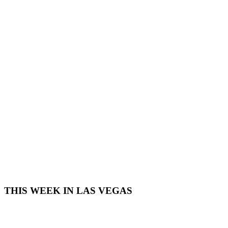
THIS WEEK IN LAS VEGAS​