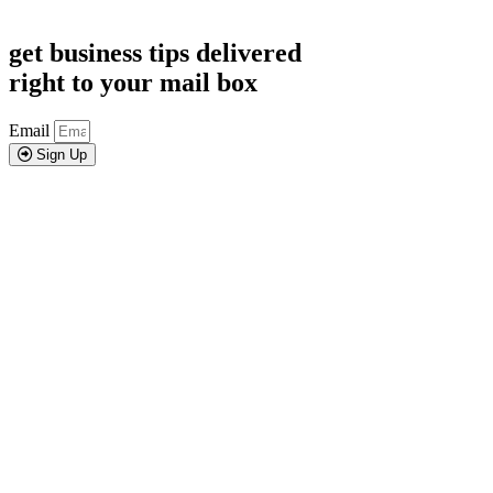
get business tips delivered
right to your mail box
Email
Sign Up