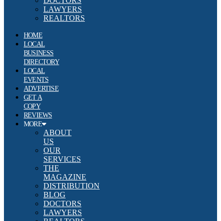
DOCTORS
LAWYERS
REALTORS
HOME
LOCAL
BUSINESS
DIRECTORY
LOCAL
EVENTS
ADVERTISE
GET A
COPY
REVIEWS
MORE
ABOUT
US
OUR
SERVICES
THE
MAGAZINE
DISTRIBUTION
BLOG
DOCTORS
LAWYERS