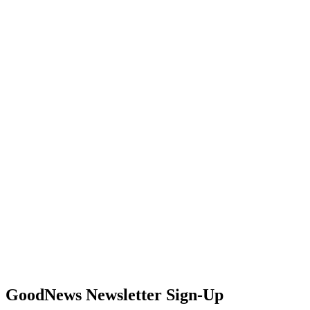
GoodNews Newsletter Sign-Up