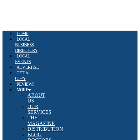
HOME
LOCAL
BUSINESS
DIRECTORY
LOCAL
EVENTS
ADVERTISE
GET A
COPY
REVIEWS
MORE
ABOUT
US
OUR
SERVICES
THE
MAGAZINE
DISTRIBUTION
BLOG