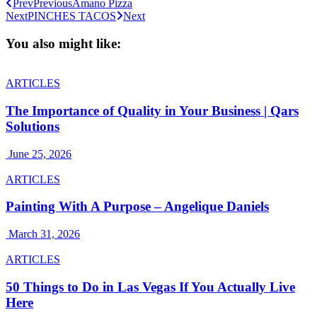
Prev
Previous
Amano Pizza
Next
PINCHES TACOS
Next
You also might like:
ARTICLES
The Importance of Quality in Your Business | Qars
Solutions
June 25, 2026
ARTICLES
Painting With A Purpose – Angelique Daniels
March 31, 2026
ARTICLES
50 Things to Do in Las Vegas If You Actually Live
Here