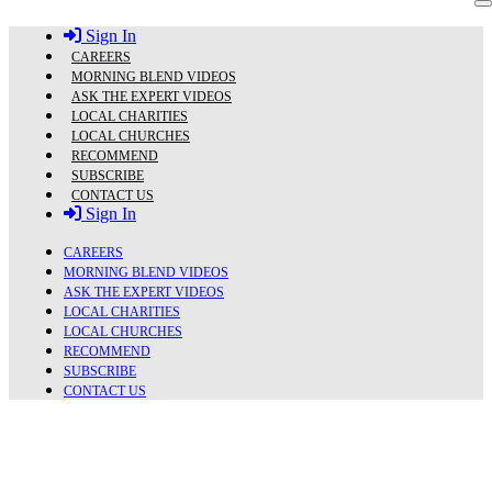
Skip
Sign In
to
content
CAREERS
MORNING BLEND VIDEOS
ASK THE EXPERT VIDEOS
LOCAL CHARITIES
LOCAL CHURCHES
RECOMMEND
SUBSCRIBE
CONTACT US
Sign In
CAREERS
MORNING BLEND VIDEOS
ASK THE EXPERT VIDEOS
LOCAL CHARITIES
LOCAL CHURCHES
RECOMMEND
SUBSCRIBE
CONTACT US