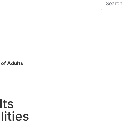
 of Adults
lts
lities