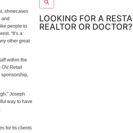
est, showcases
LOOKING FOR A REST
s and
REALTOR OR DOCTOR?
ike people to
st. “It’s a
any other great
aff within the
e OV Retail
, sponsorship,
ugh,” Joseph
iful way to have
t
 for its clients