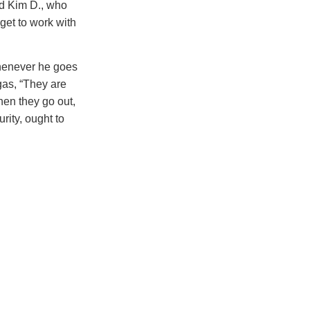
nd Kim D., who
get to work with
whenever he goes
gas, “They are
en they go out,
urity, ought to