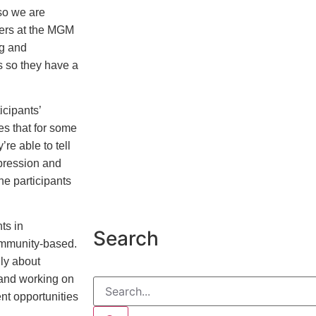
 so we are
ners at the MGM
ng and
s so they have a
ipants’
es that for some
’re able to tell
pression and
he participants
ts in
Search
ommunity-based.
lly about
, and working on
nt opportunities