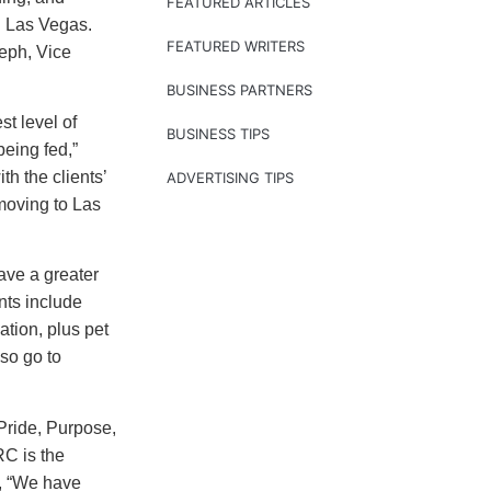
FEATURED ARTICLES
n Las Vegas.
FEATURED WRITERS
seph, Vice
BUSINESS PARTNERS
t level of
BUSINESS TIPS
eing fed,”
th the clients’
ADVERTISING TIPS
moving to Las
ave a greater
ants include
ation, plus pet
so go to
ide, Purpose,
RC is the
d, “We have