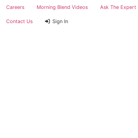
Careers
Morning Blend Videos
Ask The Expert
Contact Us
Sign In