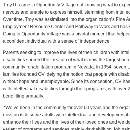
Troy R. came to Opportunity Village not knowing what to expe
nervous and unable to express himself, stemming from intellect
Over time, Troy was assimilated into the organization’s Fine A
Employment Resource Center and Pathway to Work and has s
Going to Opportunity Village was a pivotal moment that helped
a confident individual with a sense of independence.
Parents seeking to improve the lives of their children with intel
disabilities ­spurred the creation of what is now the largest non-
community rehabilitation program in Nevada. In 1954, seven 
families founded OV, defying the notion that people with disabi
without hope and unemployable. Since its conception, OV has
with intellectual disabilities through their programs, with over
benefitting annually.
“We’ve been in the community for over 60 years and the organ
mission is to serve adults with intellectual and developmental d
enhance their lives and the lives of their loved ones and we do
variety of programs and services mainly dayhabilition, job trai