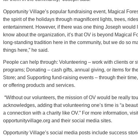
Opportunity Village’s popular fundraising event, Magical For
the spirit of the holidays through magnificent lights, trees, ride
entertainment. However, if there was one thing Joseph would l
know about the organization, it’s that OV is beyond Magical Fore
long-standing tradition here in the community, but we do so m
things here,” he said.
People can help through: Volunteering – work with clients or st
programs; Donating – cash gifts, annual giving, or items for th
Store; and Supporting fund-raising events – through their time
or offering products and services.
“Without our volunteers, the mission of OV would be really to
acknowledges, adding that volunteering one’s time is “a beaut
a connection with a charity like OV.” For more information, visi
opportunityvillage.org and their social media sites.
Opportunity Village’s social media posts include success stories