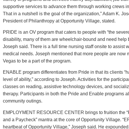
supportive services to advance them through working crews i
That in a nutshell is the goal of the organization,” Adam K. Jo
President of Philanthropy at Opportunity Village, stated.
PRIDE is an OV program that caters to people with “the severes
disability, many of them are wheelchair-bound and need help b
Joseph said. There is a full time nursing staff onsite to assist wi
medical needs. Joseph mentioned that more people are now 
Vegas to be a part of the program.
ENABLE program differentiates from Pride in that its clients “h
level of ability,” according to Joseph. Activities for the particip
classes on reading, assistive technology devices, and socializ
therapy. Participants in both the Pride and Enable programs al
community outings.
EMPLOYMENT RESOURCE CENTER brings to fruition the “Pr
and a Paycheck” mantra at the core of Opportunity Village. “E
heartbeat of Opportunity Village,” Joseph said. He expounde