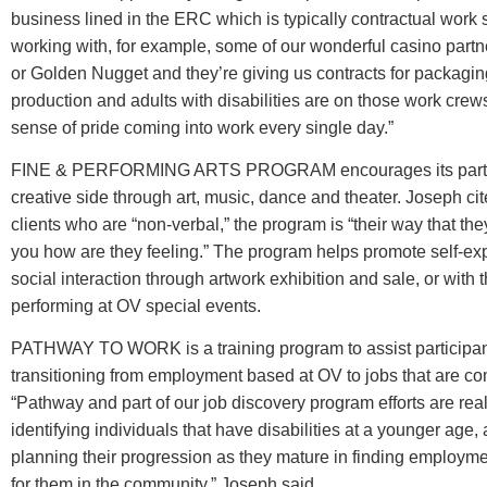
business lined in the ERC which is typically contractual work
working with, for example, some of our wonderful casino part
or Golden Nugget and they’re giving us contracts for packagi
production and adults with disabilities are on those work crew
sense of pride coming into work every single day.”
FINE & PERFORMING ARTS PROGRAM encourages its partic
creative side through art, music, dance and theater. Joseph cit
clients who are “non-verbal,” the program is “their way that they
you how are they feeling.” The program helps promote self-ex
social interaction through artwork exhibition and sale, or with t
performing at OV special events.
PATHWAY TO WORK is a training program to assist participan
transitioning from employment based at OV to jobs that are c
“Pathway and part of our job discovery program efforts are rea
identifying individuals that have disabilities at a younger age
planning their progression as they mature in finding employme
for them in the community,” Joseph said.