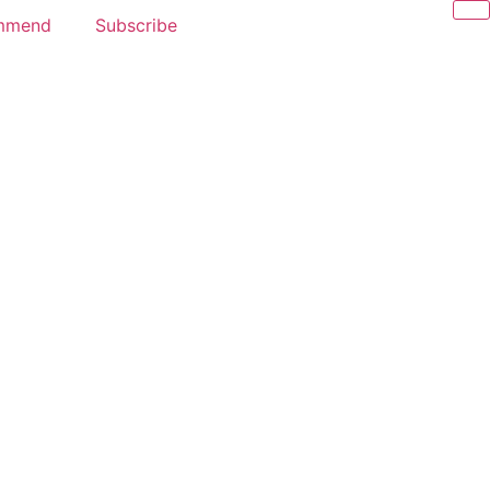
mmend
Subscribe