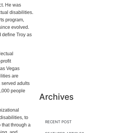
ct. He was
ual disabilities.
rts program,
ince evolved.
 define Troy as
lectual
profit
Las Vegas
lities are
 served adults
 2,000 people
Archives
izational
isabilities, to
RECENT POST
 that through a
ning, and