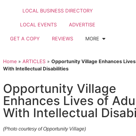
LOCAL BUSINESS DIRECTORY
LOCAL EVENTS
ADVERTISE
GET A COPY
REVIEWS
MORE
Home
»
ARTICLES
»
Opportunity Village Enhances Lives
With Intellectual Disabilities
Opportunity Village
Enhances Lives of Adu
With Intellectual Disabi
(Photo courtesy of Opportunity Village)