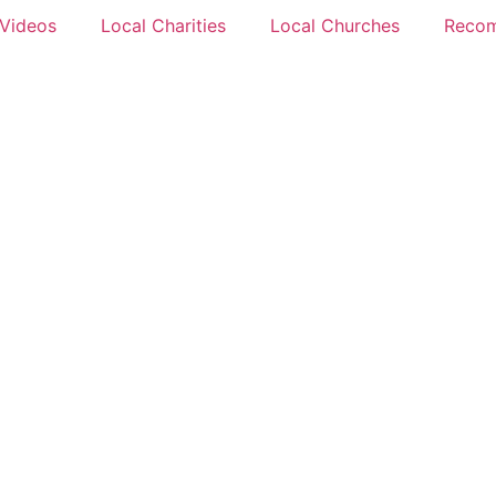
 Videos
Local Charities
Local Churches
Reco