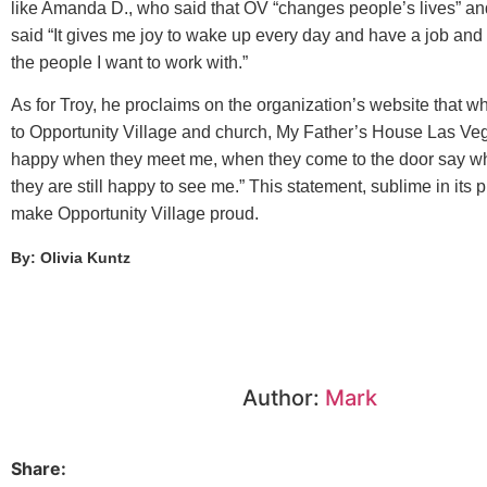
like Amanda D., who said that OV “changes people’s lives” a
said “It gives me joy to wake up every day and have a job and 
the people I want to work with.”
As for Troy, he proclaims on the organization’s website that 
to Opportunity Village and church, My Father’s House Las Ve
happy when they meet me, when they come to the door say wh
they are still happy to see me.” This statement, sublime in its p
make Opportunity Village proud.
By: Olivia Kuntz
Author:
Mark
Share: