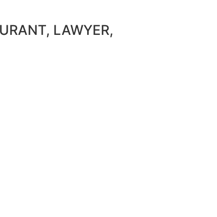
AURANT, LAWYER,