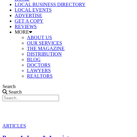
LOCAL BUSINESS DIRECTORY
LOCAL EVENTS
ADVERTISE
GET A COPY
REVIEWS
MORE
ABOUT US
OUR SERVICES
THE MAGAZINE
DISTRIBUTION
BLOG
DOCTORS
LAWYERS
REALTORS
Search
Search
ARTICLES