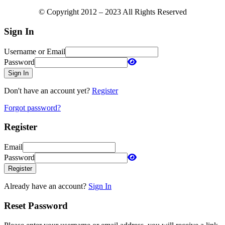
© Copyright 2012 – 2023 All Rights Reserved
Sign In
Username or Email
Password
Sign In
Don't have an account yet?
Register
Forgot password?
Register
Email
Password
Register
Already have an account?
Sign In
Reset Password