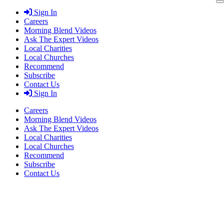
Skip
Sign In
to
Careers
content
Morning Blend Videos
Ask The Expert Videos
Local Charities
Local Churches
Recommend
Subscribe
Contact Us
Sign In
Careers
Morning Blend Videos
Ask The Expert Videos
Local Charities
Local Churches
Recommend
Subscribe
Contact Us