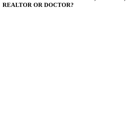
REALTOR OR DOCTOR?