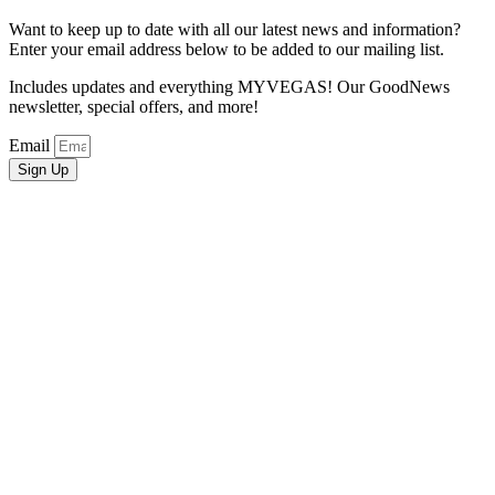
Want to keep up to date with all our latest news and information?
Enter your email address below to be added to our mailing list.
Includes updates and everything MYVEGAS! Our GoodNews
newsletter, special offers, and more!
Email
Sign Up