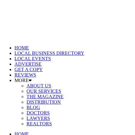
HOME
LOCAL BUSINESS DIRECTORY
LOCAL EVENTS
ADVERTISE
GET A COPY
REVIEWS
MORE
ABOUT US
OUR SERVICES
THE MAGAZINE
DISTRIBUTION
BLOG
DOCTORS
LAWYERS
REALTORS
HOME