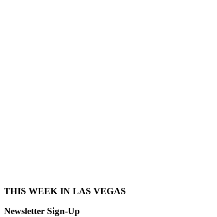
THIS WEEK IN LAS VEGAS​
Newsletter Sign-Up