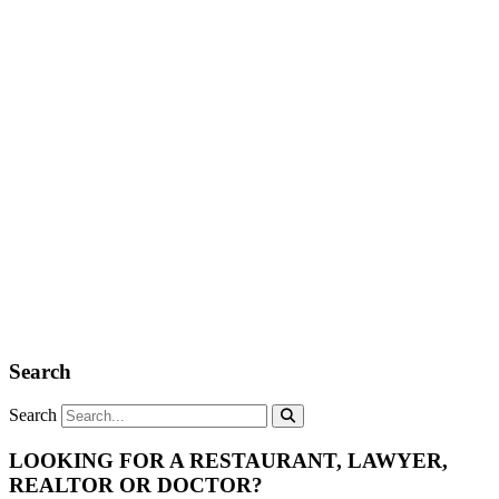
Search
Search
LOOKING FOR A RESTAURANT, LAWYER,
REALTOR OR DOCTOR?