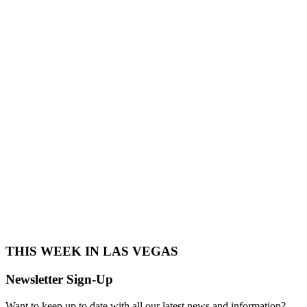
THIS WEEK IN LAS VEGAS​
Newsletter Sign-Up
Want to keep up to date with all our latest news and information?