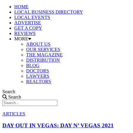
HOME
LOCAL BUSINESS DIRECTORY
LOCAL EVENTS
ADVERTISE
GET A COPY
REVIEWS
MORE
ABOUT US
OUR SERVICES
THE MAGAZINE
DISTRIBUTION
BLOG
DOCTORS
LAWYERS
REALTORS
Search
Search
ARTICLES
DAY OUT IN VEGAS: DAY N’ VEGAS 2021