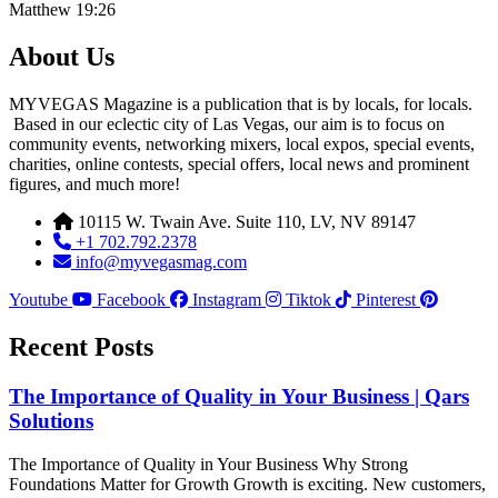
Matthew 19:26
About Us
MYVEGAS Magazine is a publication that is by locals, for locals.
Based in our eclectic city of Las Vegas, our aim is to focus on
community events, networking mixers, local expos, special events,
charities, online contests, special offers, local news and prominent
figures, and much more!
10115 W. Twain Ave. Suite 110, LV, NV 89147
+1 702.792.2378
info@myvegasmag.com
Youtube
Facebook
Instagram
Tiktok
Pinterest
Recent Posts
The Importance of Quality in Your Business | Qars
Solutions
The Importance of Quality in Your Business Why Strong
Foundations Matter for Growth Growth is exciting. New customers,