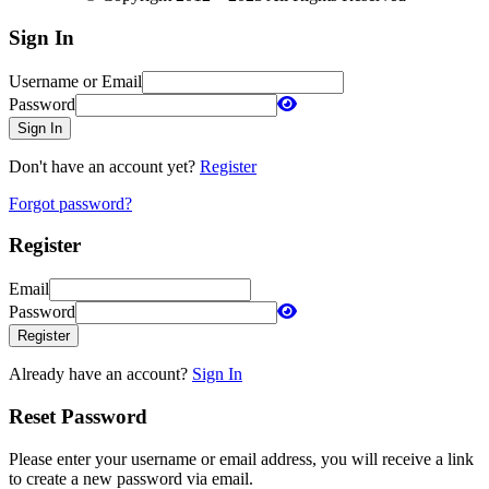
Sign In
Username or Email
Password
Sign In
Don't have an account yet?
Register
Forgot password?
Register
Email
Password
Register
Already have an account?
Sign In
Reset Password
Please enter your username or email address, you will receive a link
to create a new password via email.