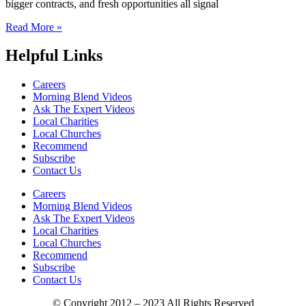
bigger contracts, and fresh opportunities all signal
Read More »
Helpful Links
Careers
Morning Blend Videos
Ask The Expert Videos
Local Charities
Local Churches
Recommend
Subscribe
Contact Us
Careers
Morning Blend Videos
Ask The Expert Videos
Local Charities
Local Churches
Recommend
Subscribe
Contact Us
© Copyright 2012 – 2023 All Rights Reserved