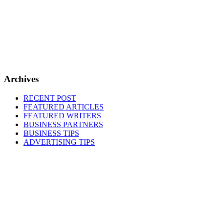
Archives
RECENT POST
FEATURED ARTICLES
FEATURED WRITERS
BUSINESS PARTNERS
BUSINESS TIPS
ADVERTISING TIPS