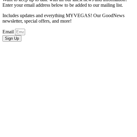
Enter your email address below to be added to our mailing list.
Includes updates and everything MYVEGAS! Our GoodNews
newsletter, special offers, and more!
Email
Sign Up