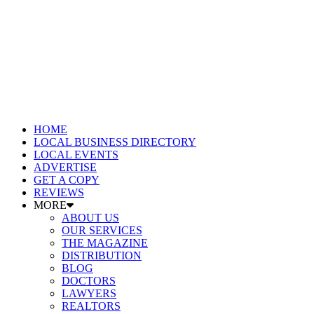
HOME
LOCAL BUSINESS DIRECTORY
LOCAL EVENTS
ADVERTISE
GET A COPY
REVIEWS
MORE
ABOUT US
OUR SERVICES
THE MAGAZINE
DISTRIBUTION
BLOG
DOCTORS
LAWYERS
REALTORS