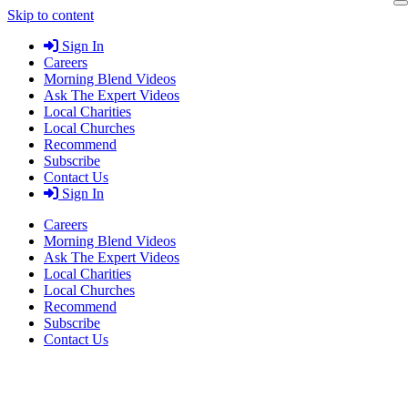
Skip to content
Sign In
Careers
Morning Blend Videos
Ask The Expert Videos
Local Charities
Local Churches
Recommend
Subscribe
Contact Us
Sign In
Careers
Morning Blend Videos
Ask The Expert Videos
Local Charities
Local Churches
Recommend
Subscribe
Contact Us