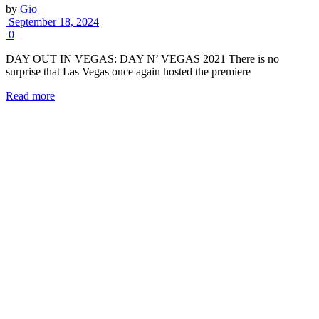
by
Gio
September 18, 2024
0
DAY OUT IN VEGAS: DAY N’ VEGAS 2021 There is no
surprise that Las Vegas once again hosted the premiere
Read more