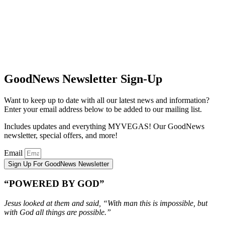
GoodNews Newsletter Sign-Up
Want to keep up to date with all our latest news and information?
Enter your email address below to be added to our mailing list.
Includes updates and everything MYVEGAS! Our GoodNews
newsletter, special offers, and more!
Email
Sign Up For GoodNews Newsletter
“POWERED BY GOD”
Jesus looked at them and said, “With man this is impossible, but
with God all things are possible.”