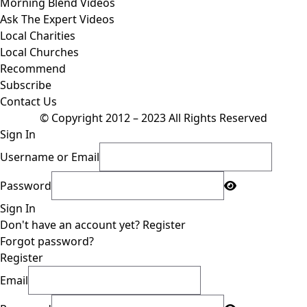
Morning Blend Videos
Ask The Expert Videos
Local Charities
Local Churches
Recommend
Subscribe
Contact Us
© Copyright 2012 – 2023 All Rights Reserved
Sign In
Username or Email
Password
Sign In
Don't have an account yet?
Register
Forgot password?
Register
Email