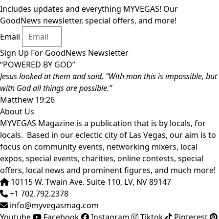
Includes updates and everything MYVEGAS! Our
GoodNews newsletter, special offers, and more!
Email
Sign Up For GoodNews Newsletter
“POWERED BY GOD”
Jesus looked at them and said, “With man this is impossible, but
with God all things are possible.”
Matthew 19:26
About Us
MYVEGAS Magazine is a publication that is by locals, for
locals. Based in our eclectic city of Las Vegas, our aim is to
focus on community events, networking mixers, local
expos, special events, charities, online contests, special
offers, local news and prominent figures, and much more!
10115 W. Twain Ave. Suite 110, LV, NV 89147
+1 702.792.2378
info@myvegasmag.com
Youtube
Facebook
Instagram
Tiktok
Pinterest