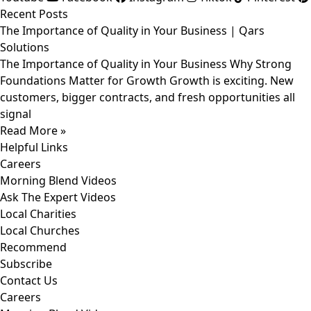
Recent Posts
The Importance of Quality in Your Business | Qars
Solutions
The Importance of Quality in Your Business Why Strong
Foundations Matter for Growth Growth is exciting. New
customers, bigger contracts, and fresh opportunities all
signal
Read More »
Helpful Links
Careers
Morning Blend Videos
Ask The Expert Videos
Local Charities
Local Churches
Recommend
Subscribe
Contact Us
Careers