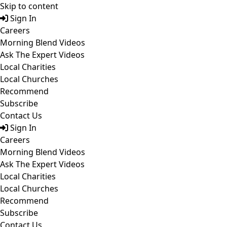
Skip to content
Sign In
Careers
Morning Blend Videos
Ask The Expert Videos
Local Charities
Local Churches
Recommend
Subscribe
Contact Us
Sign In
Careers
Morning Blend Videos
Ask The Expert Videos
Local Charities
Local Churches
Recommend
Subscribe
Contact Us