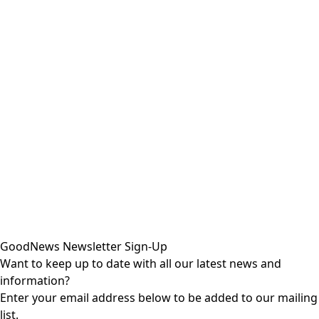
GoodNews Newsletter Sign-Up
Want to keep up to date with all our latest news and
information?
Enter your email address below to be added to our mailing
list.