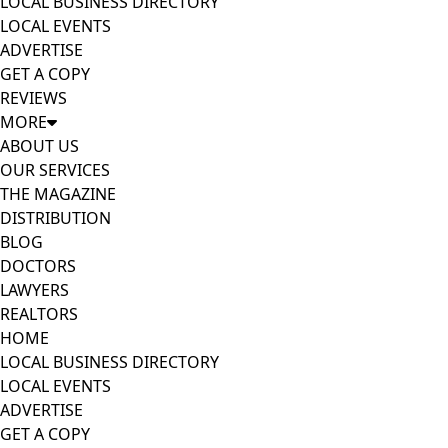
LOCAL BUSINESS DIRECTORY
LOCAL EVENTS
ADVERTISE
GET A COPY
REVIEWS
MORE
ABOUT US
OUR SERVICES
THE MAGAZINE
DISTRIBUTION
BLOG
DOCTORS
LAWYERS
REALTORS
HOME
LOCAL BUSINESS DIRECTORY
LOCAL EVENTS
ADVERTISE
GET A COPY