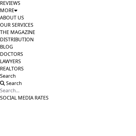
REVIEWS
MORE
ABOUT US
OUR SERVICES
THE MAGAZINE
DISTRIBUTION
BLOG
DOCTORS
LAWYERS
REALTORS
Search
Search
SOCIAL MEDIA RATES