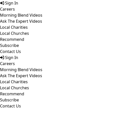
Skip
Sign In
to
Careers
content
Morning Blend Videos
Ask The Expert Videos
Local Charities
Local Churches
Recommend
Subscribe
Contact Us
Sign In
Careers
Morning Blend Videos
Ask The Expert Videos
Local Charities
Local Churches
Recommend
Subscribe
Contact Us