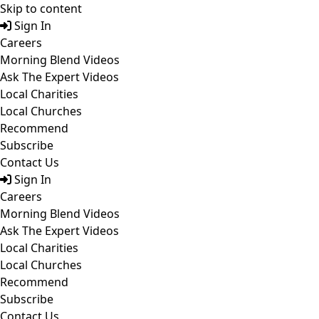
Skip to content
Sign In
Careers
Morning Blend Videos
Ask The Expert Videos
Local Charities
Local Churches
Recommend
Subscribe
Contact Us
Sign In
Careers
Morning Blend Videos
Ask The Expert Videos
Local Charities
Local Churches
Recommend
Subscribe
Contact Us