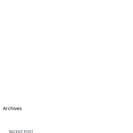
Archives
RECENT POST