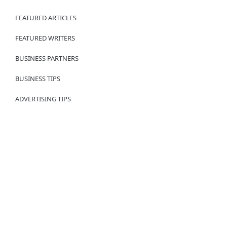
FEATURED ARTICLES
FEATURED WRITERS
BUSINESS PARTNERS
BUSINESS TIPS
ADVERTISING TIPS