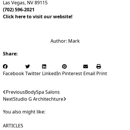
Las Vegas, NV 89115
(702) 596-2021
Click here to visit our website!
Author:
Mark
Share:
Facebook
Twitter
LinkedIn
Pinterest
Email
Print
Previous
BodySpa Salons
Next
Studio G Architechture
You also might like:
ARTICLES