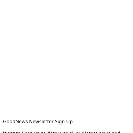
GoodNews Newsletter Sign-Up