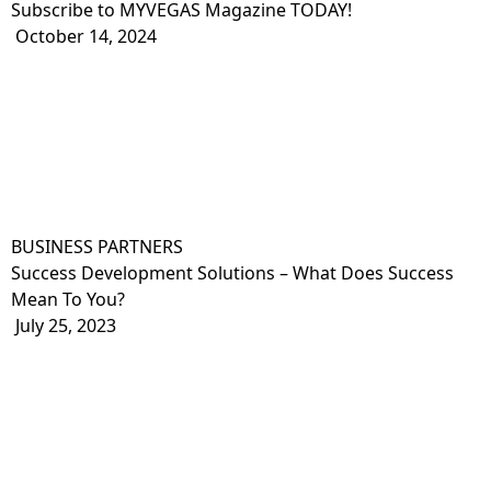
Subscribe to MYVEGAS Magazine TODAY!
October 14, 2024
BUSINESS PARTNERS
Success Development Solutions – What Does Success
Mean To You?
July 25, 2023