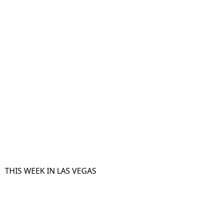
THIS WEEK IN LAS VEGAS​