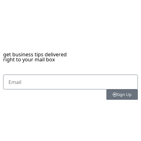
get business tips delivered
right to your mail box
Sign Up