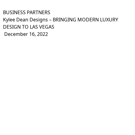
BUSINESS PARTNERS
Kylee Dean Designs – BRINGING MODERN LUXURY
DESIGN TO LAS VEGAS
December 16, 2022