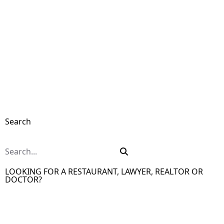
Search
LOOKING FOR A RESTAURANT, LAWYER, REALTOR OR
DOCTOR?