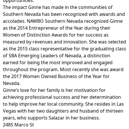
opportunities.
The impact Ginne has made in the communities of
Southern Nevada has been recognized with awards and
accolades. NAWBO Southern Nevada recognized Ginne
as the 2014 Entrepreneur of the Year during their
Women of Distinction Awards for her success as
measured by revenues and innovation. She was selected
as the 2015 class representative for the graduating class
of SBA Emerging Leaders of Nevada, a distinction
earned for being the most improved and engaged
throughout the program. Most recently she was award
the 2017 Women Owned Business of the Year for
Nevada.
Ginne’s love for her family is her motivation for
achieving professional success and her determination
to help improve her local community. She resides in Las
Vegas with her two daughters and husband of thirteen
years, who supports Salazar in her business.
2485 Marco St