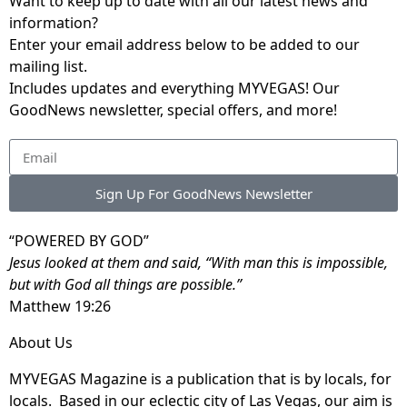
Want to keep up to date with all our latest news and
information?
Enter your email address below to be added to our
mailing list.
Includes updates and everything MYVEGAS! Our
GoodNews newsletter, special offers, and more!
Sign Up For GoodNews Newsletter
“POWERED BY GOD”
Jesus looked at them and said, “With man this is impossible,
but with God all things are possible.”
Matthew 19:26
About Us
MYVEGAS Magazine is a publication that is by locals, for
locals. Based in our eclectic city of Las Vegas, our aim is