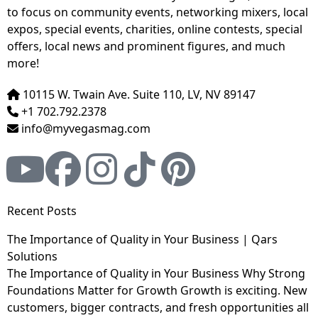
to focus on community events, networking mixers, local
expos, special events, charities, online contests, special
offers, local news and prominent figures, and much
more!
10115 W. Twain Ave. Suite 110, LV, NV 89147
+1 702.792.2378
info@myvegasmag.com
Recent Posts
The Importance of Quality in Your Business | Qars
Solutions
The Importance of Quality in Your Business Why Strong
Foundations Matter for Growth Growth is exciting. New
customers, bigger contracts, and fresh opportunities all