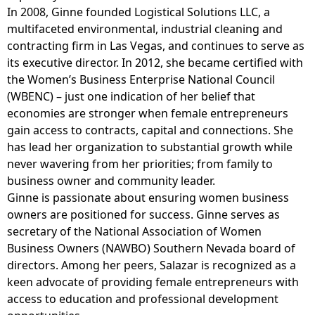
In 2008, Ginne founded Logistical Solutions LLC, a
multifaceted environmental, industrial cleaning and
contracting firm in Las Vegas, and continues to serve as
its executive director. In 2012, she became certified with
the Women’s Business Enterprise National Council
(WBENC) – just one indication of her belief that
economies are stronger when female entrepreneurs
gain access to contracts, capital and connections. She
has lead her organization to substantial growth while
never wavering from her priorities; from family to
business owner and community leader.
Ginne is passionate about ensuring women business
owners are positioned for success. Ginne serves as
secretary of the National Association of Women
Business Owners (NAWBO) Southern Nevada board of
directors. Among her peers, Salazar is recognized as a
keen advocate of providing female entrepreneurs with
access to education and professional development