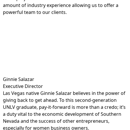
amount of industry experience allowing us to offer a
powerful team to our clients.
Ginnie Salazar
Executive Director
Las Vegas native Ginnie Salazar believes in the power of
giving back to get ahead. To this second-generation
UNLV graduate, pay-it-forward is more than a credo; it’s
a duty vital to the economic development of Southern
Nevada and the success of other entrepreneurs,
especially for women business owners.