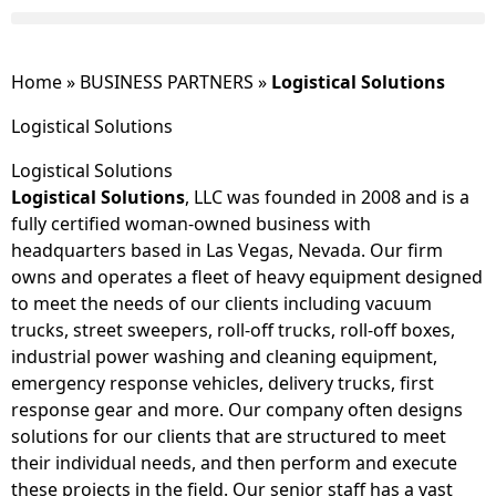
Home
»
BUSINESS PARTNERS
»
Logistical Solutions
Logistical Solutions
Logistical Solutions
Logistical Solutions
, LLC was founded in 2008 and is a
fully certified woman-owned business with
headquarters based in Las Vegas, Nevada. Our firm
owns and operates a fleet of heavy equipment designed
to meet the needs of our clients including vacuum
trucks, street sweepers, roll-off trucks, roll-off boxes,
industrial power washing and cleaning equipment,
emergency response vehicles, delivery trucks, first
response gear and more. Our company often designs
solutions for our clients that are structured to meet
their individual needs, and then perform and execute
these projects in the field. Our senior staff has a vast